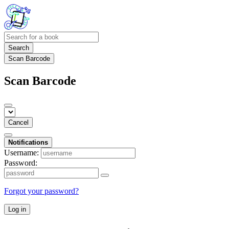
Search
Scan Barcode
Scan Barcode
Cancel
Notifications
Username:
Password:
Forgot your password?
Log in