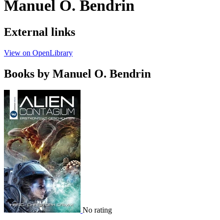
Manuel O. Bendrin
External links
View on OpenLibrary
Books by Manuel O. Bendrin
No rating