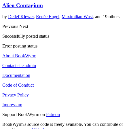
Alien Contagium
by
Detlef Klewer
,
Renée Engel
,
Maximilian Wust
, and 19 others
Previous
Next
Successfully posted status
Error posting status
About BookWyrm
Contact site admin
Documentation
Code of Conduct
Privacy Policy
Impressum
Support BookWyrm on
Patreon
BookWyrm's source code is freely available. You can contribute or