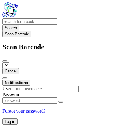
Search
Scan Barcode
Scan Barcode
Cancel
Notifications
Username:
Password:
Forgot your password?
Log in