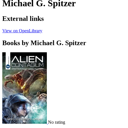
Michael G. Spitzer
External links
View on OpenLibrary
Books by Michael G. Spitzer
No rating