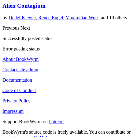
Alien Contagium
by
Detlef Klewer
,
Renée Engel
,
Maximilian Wust
, and 19 others
Previous
Next
Successfully posted status
Error posting status
About BookWyrm
Contact site admin
Documentation
Code of Conduct
Privacy Policy
Impressum
Support BookWyrm on
Patreon
BookWyrm's source code is freely available. You can contribute or