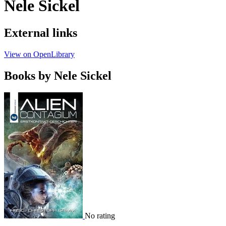
Nele Sickel
External links
View on OpenLibrary
Books by Nele Sickel
No rating