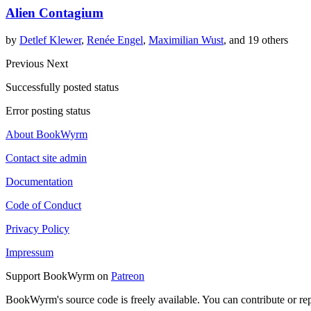
Alien Contagium
by
Detlef Klewer
,
Renée Engel
,
Maximilian Wust
, and 19 others
Previous
Next
Successfully posted status
Error posting status
About BookWyrm
Contact site admin
Documentation
Code of Conduct
Privacy Policy
Impressum
Support BookWyrm on
Patreon
BookWyrm's source code is freely available. You can contribute or re