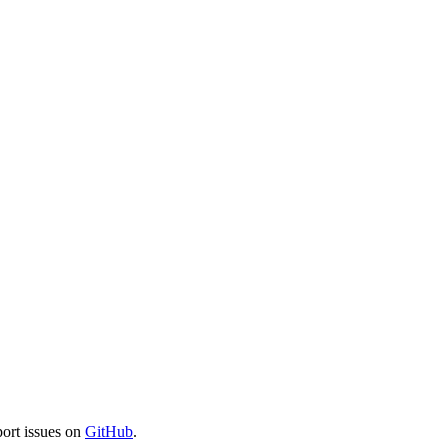
port issues on
GitHub
.