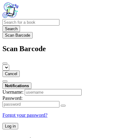
Search
Scan Barcode
Scan Barcode
Cancel
Notifications
Username:
Password:
Forgot your password?
Log in