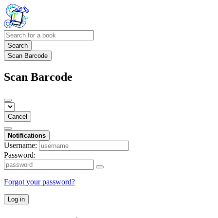
Search
Scan Barcode
Scan Barcode
Cancel
Notifications
Username:
Password:
Forgot your password?
Log in