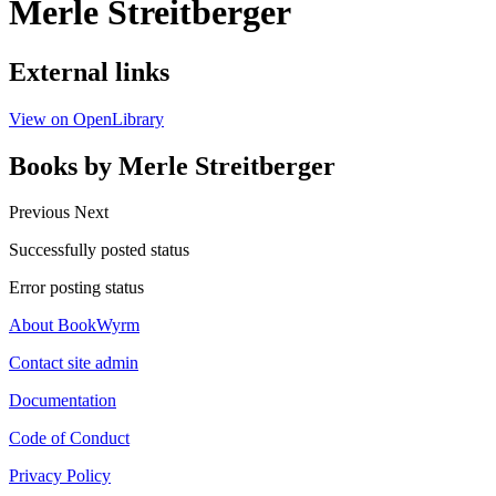
Merle Streitberger
External links
View on OpenLibrary
Books by Merle Streitberger
Previous
Next
Successfully posted status
Error posting status
About BookWyrm
Contact site admin
Documentation
Code of Conduct
Privacy Policy