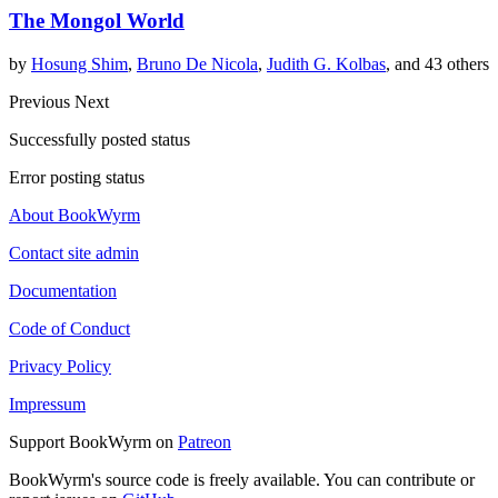
The Mongol World
by
Hosung Shim
,
Bruno De Nicola
,
Judith G. Kolbas
, and 43 others
Previous
Next
Successfully posted status
Error posting status
About BookWyrm
Contact site admin
Documentation
Code of Conduct
Privacy Policy
Impressum
Support BookWyrm on
Patreon
BookWyrm's source code is freely available. You can contribute or