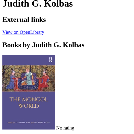
Judith G. Kolbas
External links
View on OpenLibrary
Books by Judith G. Kolbas
No rating