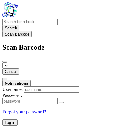
Search
Scan Barcode
Scan Barcode
Cancel
Notifications
Username:
Password:
Forgot your password?
Log in