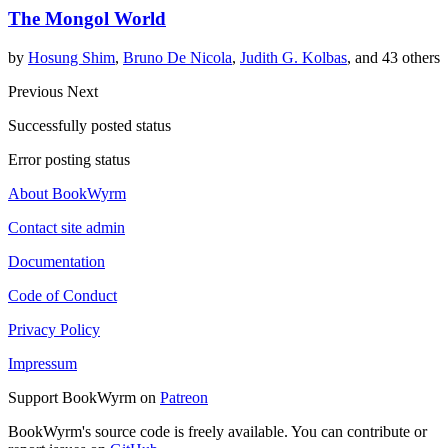
The Mongol World
by
Hosung Shim
,
Bruno De Nicola
,
Judith G. Kolbas
, and 43 others
Previous
Next
Successfully posted status
Error posting status
About BookWyrm
Contact site admin
Documentation
Code of Conduct
Privacy Policy
Impressum
Support BookWyrm on
Patreon
BookWyrm's source code is freely available. You can contribute or