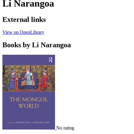
Li Narangoa
External links
View on OpenLibrary
Books by Li Narangoa
No rating