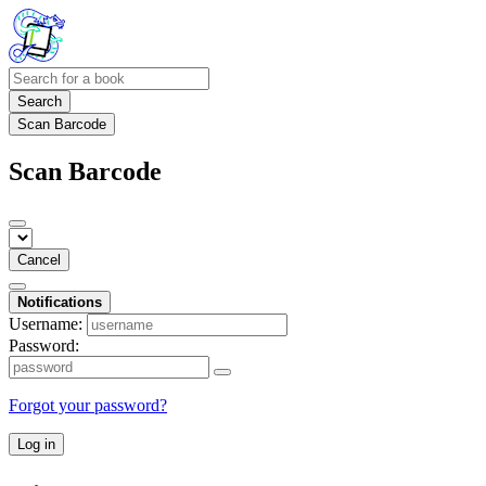
Search
Scan Barcode
Scan Barcode
Cancel
Notifications
Username:
Password:
Forgot your password?
Log in