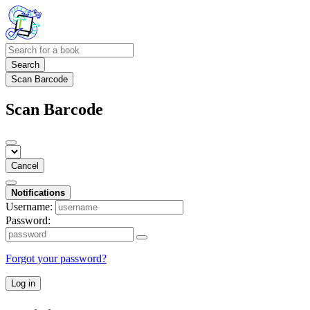
Search
Scan Barcode
Scan Barcode
Cancel
Notifications
Username:
Password:
Forgot your password?
Log in