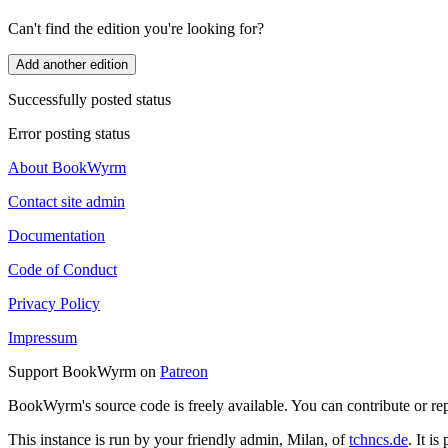
Can't find the edition you're looking for?
Add another edition
Successfully posted status
Error posting status
About BookWyrm
Contact site admin
Documentation
Code of Conduct
Privacy Policy
Impressum
Support BookWyrm on
Patreon
BookWyrm's source code is freely available. You can contribute or re
This instance is run by your friendly admin, Milan, of
tchncs.de
. It i