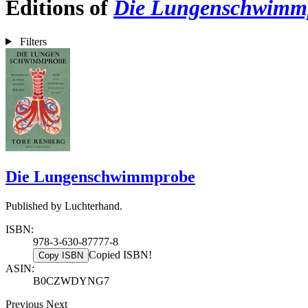
Editions of
Die Lungenschwimm
Filters
Die Lungenschwimmprobe
Published by Luchterhand.
ISBN:
978-3-630-87777-8
Copied ISBN!
Copy ISBN
ASIN:
B0CZWDYNG7
Previous
Next