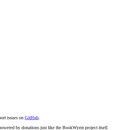
port issues on
GitHub
.
s powered by donations just like the BookWyrm project itself.