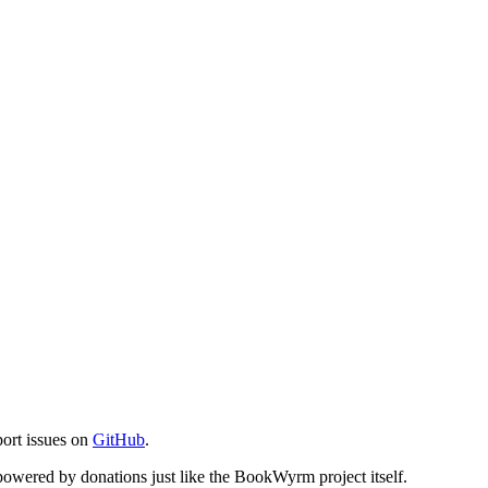
port issues on
GitHub
.
s powered by donations just like the BookWyrm project itself.