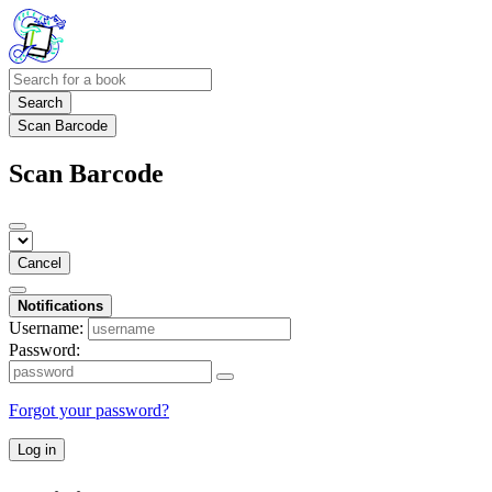
Search
Scan Barcode
Scan Barcode
Cancel
Notifications
Username:
Password:
Forgot your password?
Log in