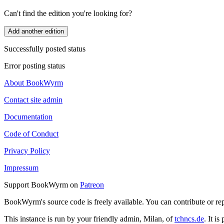
Can't find the edition you're looking for?
Add another edition
Successfully posted status
Error posting status
About BookWyrm
Contact site admin
Documentation
Code of Conduct
Privacy Policy
Impressum
Support BookWyrm on
Patreon
BookWyrm's source code is freely available. You can contribute or re
This instance is run by your friendly admin, Milan, of
tchncs.de
. It i