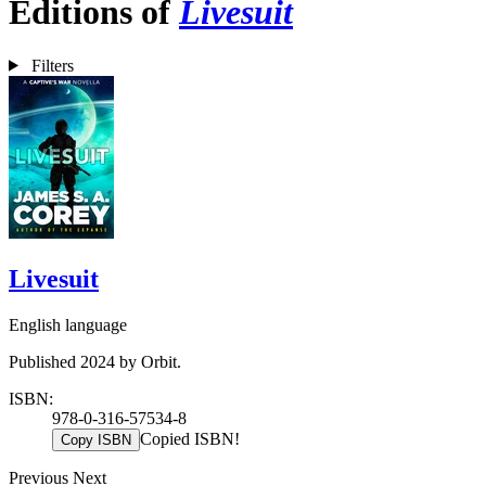
Editions of
Livesuit
Filters
Livesuit
English language
Published 2024 by Orbit.
ISBN:
978-0-316-57534-8
Copied ISBN!
Copy ISBN
Previous
Next