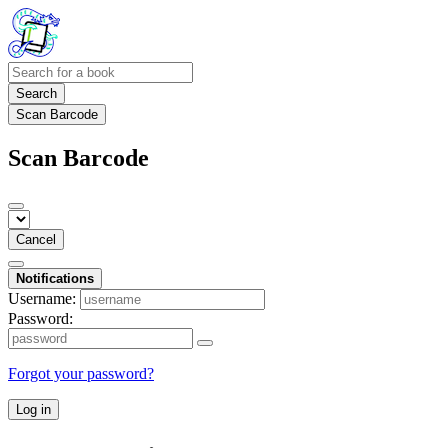
Search
Scan Barcode
Scan Barcode
Cancel
Notifications
Username:
Password:
Forgot your password?
Log in