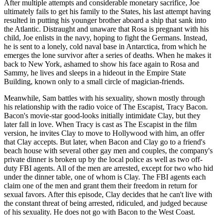
After multiple attempts and considerable monetary sacrifice, Joe
ultimately fails to get his family to the States, his last attempt having
resulted in putting his younger brother aboard a ship that sank into
the Atlantic. Distraught and unaware that Rosa is pregnant with his
child, Joe enlists in the navy, hoping to fight the Germans. Instead,
he is sent to a lonely, cold naval base in Antarctica, from which he
emerges the lone survivor after a series of deaths. When he makes it
back to New York, ashamed to show his face again to Rosa and
Sammy, he lives and sleeps in a hideout in the Empire State
Building, known only to a small circle of magician-friends.
Meanwhile, Sam battles with his sexuality, shown mostly through
his relationship with the radio voice of The Escapist, Tracy Bacon.
Bacon's movie-star good-looks initially intimidate Clay, but they
later fall in love. When Tracy is cast as The Escapist in the film
version, he invites Clay to move to Hollywood with him, an offer
that Clay accepts. But later, when Bacon and Clay go to a friend's
beach house with several other gay men and couples, the company's
private dinner is broken up by the local police as well as two off-
duty FBI agents. All of the men are arrested, except for two who hid
under the dinner table, one of whom is Clay. The FBI agents each
claim one of the men and grant them their freedom in return for
sexual favors. After this episode, Clay decides that he can't live with
the constant threat of being arrested, ridiculed, and judged because
of his sexuality. He does not go with Bacon to the West Coast.