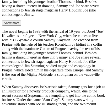
family, including his younger brother Thomas, behind. Besides
having a shared interest in drawing, Sammy and Joe share several
connections to Jewish stage magician Harry Houdini: Joe (like
comics legend Jim …
Show more
The novel begins in 1939 with the arrival of 19-year-old Josef "Joe"
Kavalier as a refugee in New York City, where he comes to live
with his 17-year-old cousin Sammy Klayman. Joe escaped from
Prague with the help of his teacher Kornblum by hiding in a coffin
along with the inanimate Golem of Prague, leaving the rest of his
family, including his younger brother Thomas, behind. Besides
having a shared interest in drawing, Sammy and Joe share several
connections to Jewish stage magician Harry Houdini: Joe (like
comics legend Jim Steranko) studied magic and escapology in
Prague, which aided him in his departure from Europe, and Sammy
is the son of the Mighty Molecule, a strongman on the vaudeville
circuit.
When Sammy discovers Joe's artistic talent, Sammy gets Joe a job as
an illustrator for a novelty products company, which, due to the
recent success of Superman, is attempting to get into the comic-book
business. Under the name "Sam Clay", Sammy starts writing
adventure stories with Joe illustrating them, and the two recruit