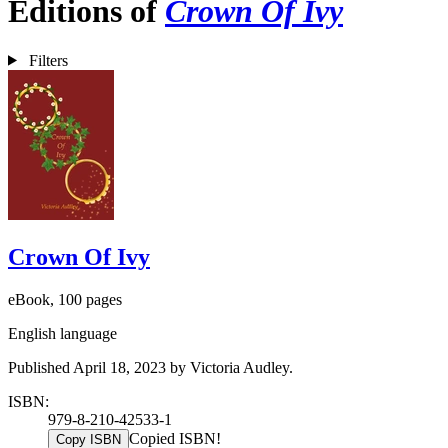
Editions of
Crown Of Ivy
Filters
Crown Of Ivy
eBook, 100 pages
English language
Published April 18, 2023 by Victoria Audley.
ISBN:
979-8-210-42533-1
Copied ISBN!
Copy ISBN