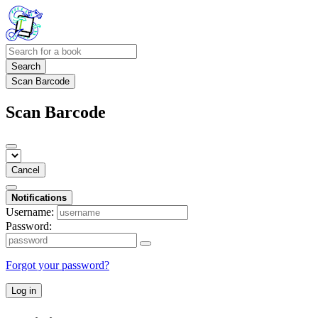
Search
Scan Barcode
Scan Barcode
Cancel
Notifications
Username:
Password:
Forgot your password?
Log in