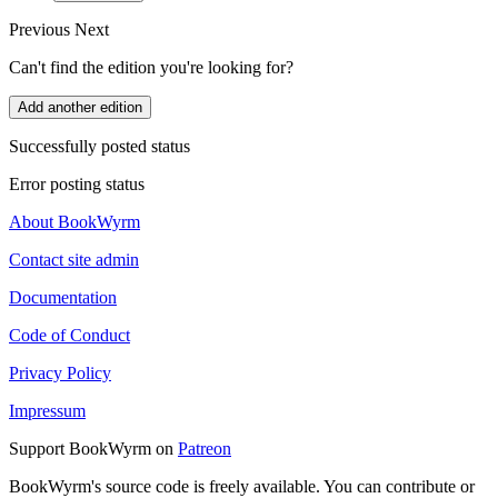
Previous
Next
Can't find the edition you're looking for?
Add another edition
Successfully posted status
Error posting status
About BookWyrm
Contact site admin
Documentation
Code of Conduct
Privacy Policy
Impressum
Support BookWyrm on
Patreon
BookWyrm's source code is freely available. You can contribute or