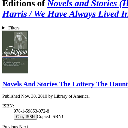
Editions of
Novels and Stories (
Harris / We Have Always Lived In
Filters
Novels And Stories The Lottery The Haunt
Published Nov. 30, 2010 by Library of America.
ISBN:
978-1-59853-072-8
Copied ISBN!
Copy ISBN
Previous
Next