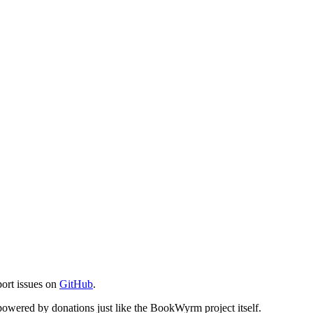
port issues on
GitHub
.
s powered by donations just like the BookWyrm project itself.