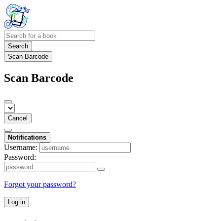
Search
Scan Barcode
Scan Barcode
Cancel
Notifications
Username:
Password:
Forgot your password?
Log in