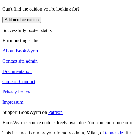
Can't find the edition you're looking for?
Add another edition
Successfully posted status
Error posting status
About BookWyrm
Contact site admin
Documentation
Code of Conduct
Privacy Policy
Impressum
Support BookWyrm on
Patreon
BookWyrm's source code is freely available. You can contribute or re
This instance is run by your friendly admin, Milan, of
tchncs.de
. It i