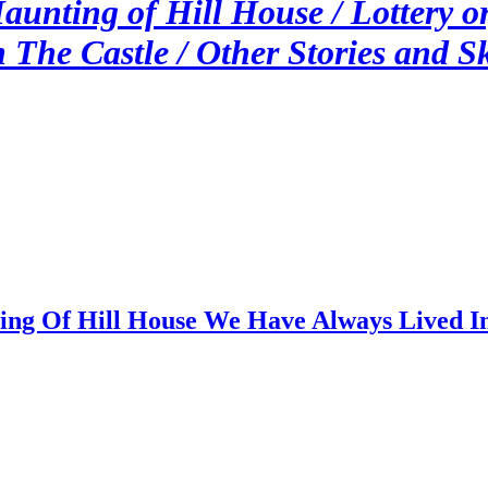
Haunting of Hill House / Lottery o
 The Castle / Other Stories and S
ing Of Hill House We Have Always Lived In