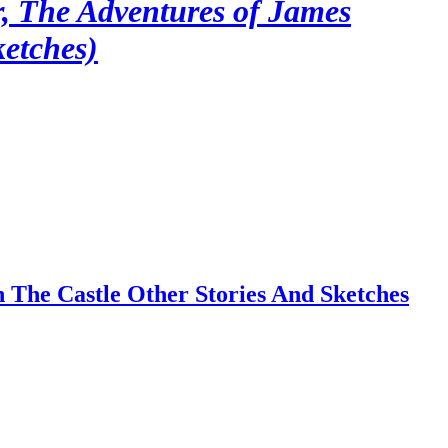
r, The Adventures of James
ketches)
 The Castle Other Stories And Sketches