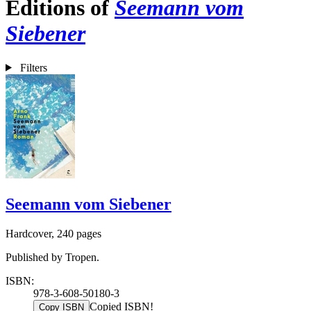
Editions of
Seemann vom
Siebener
Filters
Seemann vom Siebener
Hardcover, 240 pages
Published by Tropen.
ISBN:
978-3-608-50180-3
Copied ISBN!
Copy ISBN