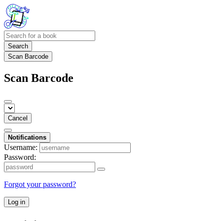
Search
Scan Barcode
Scan Barcode
Cancel
Notifications
Username:
Password:
Forgot your password?
Log in