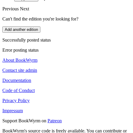
Previous
Next
Can't find the edition you're looking for?
Add another edition
Successfully posted status
Error posting status
About BookWyrm
Contact site admin
Documentation
Code of Conduct
Privacy Policy
Impressum
Support BookWyrm on
Patreon
BookWyrm's source code is freely available. You can contribute or