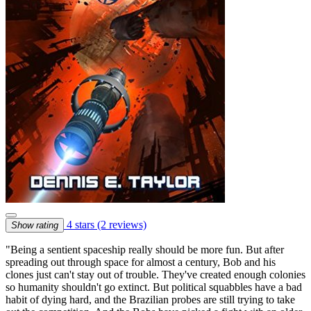
4 stars
(2 reviews)
Show rating
"Being a sentient spaceship really should be more fun. But after
spreading out through space for almost a century, Bob and his
clones just can't stay out of trouble. They've created enough colonies
so humanity shouldn't go extinct. But political squabbles have a bad
habit of dying hard, and the Brazilian probes are still trying to take