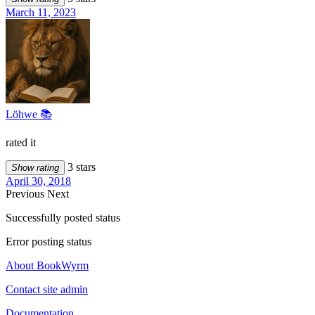
March 11, 2023
Löhwe 📚
rated it
3 stars
Show rating
April 30, 2018
Previous
Next
Successfully posted status
Error posting status
About BookWyrm
Contact site admin
Documentation