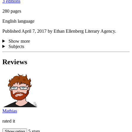
3 editions
280 pages
English language
Published April 7, 2017 by Ethan Ellenberg Literary Agency.
Show more
Subjects
Reviews
Mathias
rated it
5 stars
Show rating