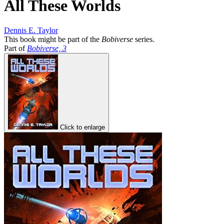
All These Worlds
Dennis E. Taylor
This book might be part of the
Bobiverse
series.
Part of
Bobiverse, 3
Click to enlarge