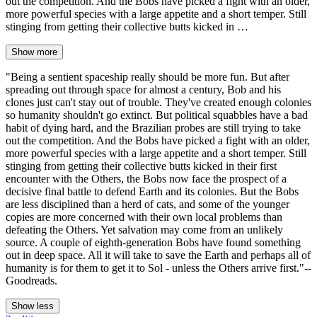
out the competition. And the Bobs have picked a fight with an older,
more powerful species with a large appetite and a short temper. Still
stinging from getting their collective butts kicked in …
Show more
"Being a sentient spaceship really should be more fun. But after
spreading out through space for almost a century, Bob and his
clones just can't stay out of trouble. They've created enough colonies
so humanity shouldn't go extinct. But political squabbles have a bad
habit of dying hard, and the Brazilian probes are still trying to take
out the competition. And the Bobs have picked a fight with an older,
more powerful species with a large appetite and a short temper. Still
stinging from getting their collective butts kicked in their first
encounter with the Others, the Bobs now face the prospect of a
decisive final battle to defend Earth and its colonies. But the Bobs
are less disciplined than a herd of cats, and some of the younger
copies are more concerned with their own local problems than
defeating the Others. Yet salvation may come from an unlikely
source. A couple of eighth-generation Bobs have found something
out in deep space. All it will take to save the Earth and perhaps all of
humanity is for them to get it to Sol - unless the Others arrive first."--
Goodreads.
Show less