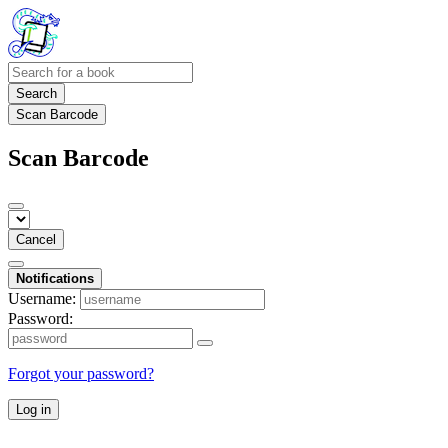
Search
Scan Barcode
Scan Barcode
Cancel
Notifications
Username:
Password:
Forgot your password?
Log in