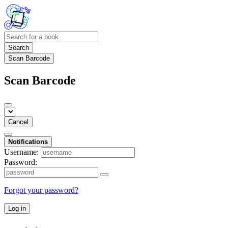
Search
Scan Barcode
Scan Barcode
Cancel
Notifications
Username:
Password:
Forgot your password?
Log in