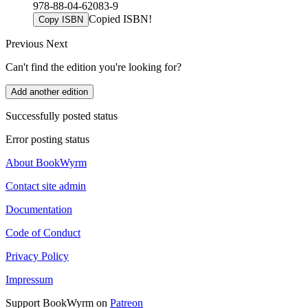
978-88-04-62083-9
Copied ISBN!
Copy ISBN
Previous
Next
Can't find the edition you're looking for?
Add another edition
Successfully posted status
Error posting status
About BookWyrm
Contact site admin
Documentation
Code of Conduct
Privacy Policy
Impressum
Support BookWyrm on
Patreon