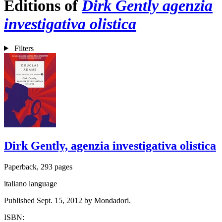
Editions of
Dirk Gently agenzia
investigativa olistica
Filters
Dirk Gently, agenzia investigativa olistica
Paperback, 293 pages
italiano language
Published Sept. 15, 2012 by Mondadori.
ISBN: