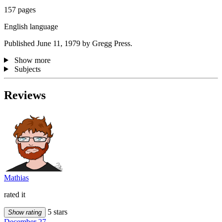
157 pages
English language
Published June 11, 1979 by Gregg Press.
Show more
Subjects
Reviews
Mathias
rated it
5 stars
Show rating
December 27