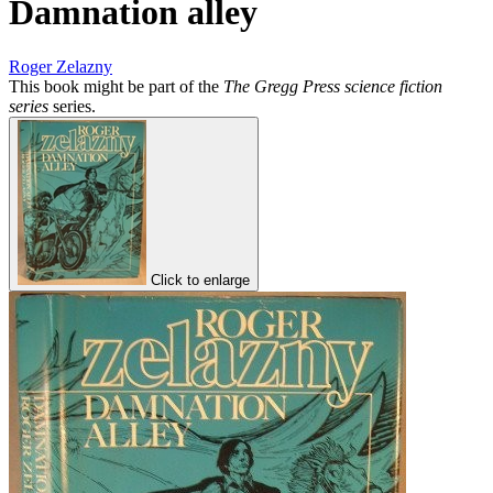
Damnation alley
Roger Zelazny
This book might be part of the
The Gregg Press science fiction
series
series.
Click to enlarge