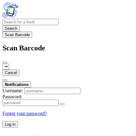
Search
Scan Barcode
Scan Barcode
Cancel
Notifications
Username:
Password:
Forgot your password?
Log in