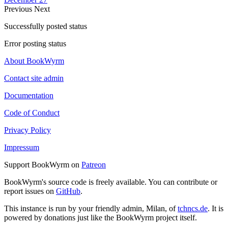
Previous
Next
Successfully posted status
Error posting status
About BookWyrm
Contact site admin
Documentation
Code of Conduct
Privacy Policy
Impressum
Support BookWyrm on
Patreon
BookWyrm's source code is freely available. You can contribute or
report issues on
GitHub
.
This instance is run by your friendly admin, Milan, of
tchncs.de
. It is
powered by donations just like the BookWyrm project itself.