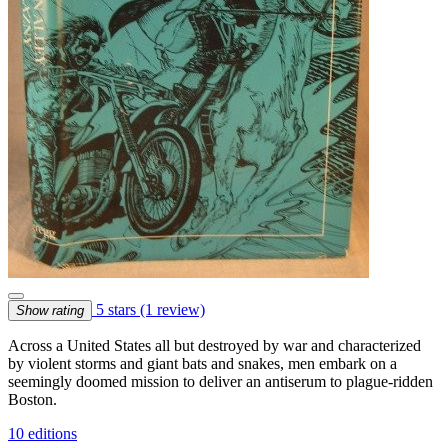
5 stars
(1 review)
Show rating
Across a United States all but destroyed by war and characterized
by violent storms and giant bats and snakes, men embark on a
seemingly doomed mission to deliver an antiserum to plague-ridden
Boston.
10 editions