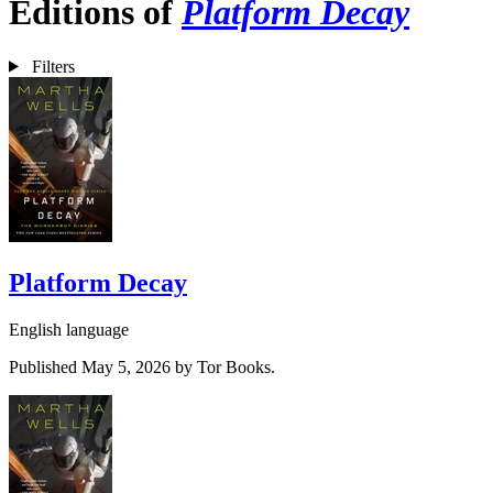
Editions of
Platform Decay
Filters
Platform Decay
English language
Published May 5, 2026 by Tor Books.