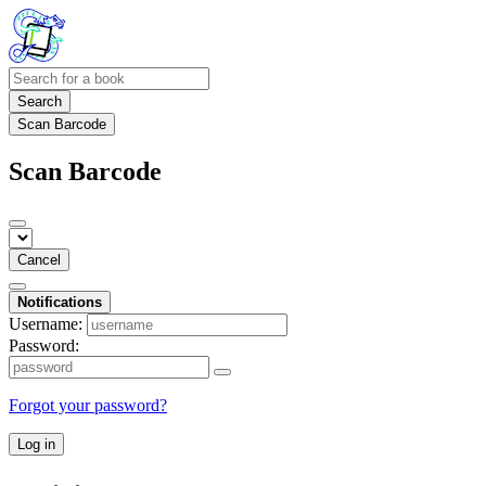
Search
Scan Barcode
Scan Barcode
Cancel
Notifications
Username:
Password:
Forgot your password?
Log in