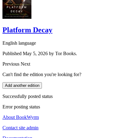
Platform Decay
English language
Published May 5, 2026 by Tor Books.
Previous
Next
Can't find the edition you're looking for?
Add another edition
Successfully posted status
Error posting status
About BookWyrm
Contact site admin