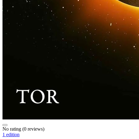
No rating
(0 reviews)
1 edition