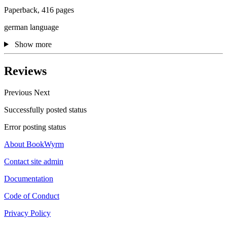
Paperback, 416 pages
german language
Show more
Reviews
Previous
Next
Successfully posted status
Error posting status
About BookWyrm
Contact site admin
Documentation
Code of Conduct
Privacy Policy