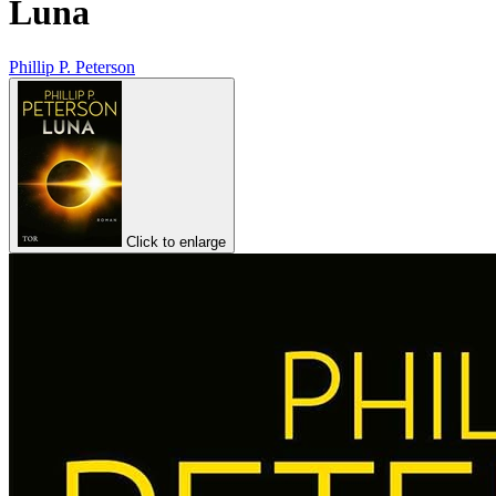
Luna
Phillip P. Peterson
Click to enlarge