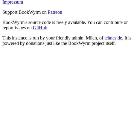
Impressum
Support BookWyrm on
Patreon
BookWyrm's source code is freely available. You can contribute or
report issues on
GitHub
.
This instance is run by your friendly admin, Milan, of
tchncs.de
. It is
powered by donations just like the BookWyrm project itself.