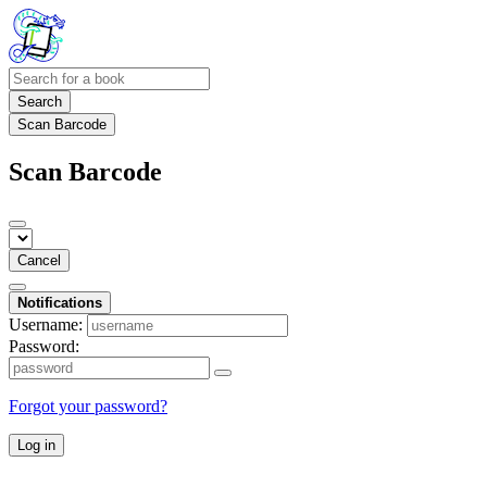
Search
Scan Barcode
Scan Barcode
Cancel
Notifications
Username:
Password:
Forgot your password?
Log in