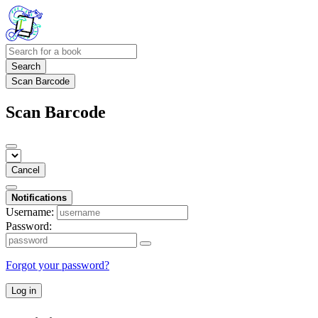
Search
Scan Barcode
Scan Barcode
Cancel
Notifications
Username:
Password:
Forgot your password?
Log in