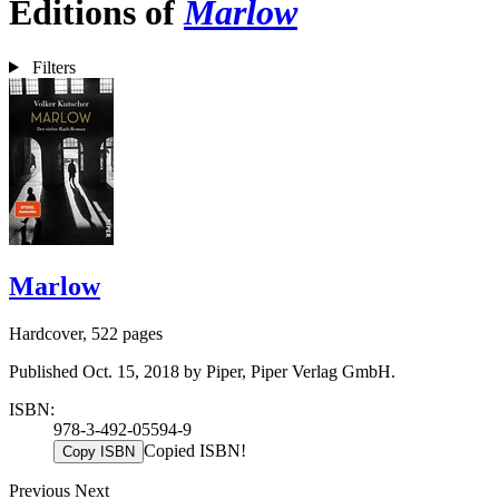
Editions of
Marlow
Filters
Marlow
Hardcover, 522 pages
Published Oct. 15, 2018 by Piper, Piper Verlag GmbH.
ISBN:
978-3-492-05594-9
Copied ISBN!
Copy ISBN
Previous
Next