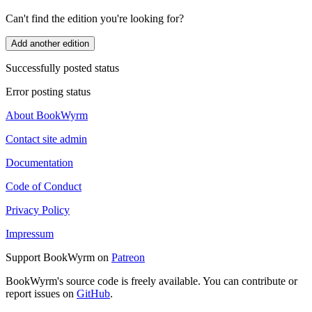
Can't find the edition you're looking for?
Add another edition
Successfully posted status
Error posting status
About BookWyrm
Contact site admin
Documentation
Code of Conduct
Privacy Policy
Impressum
Support BookWyrm on
Patreon
BookWyrm's source code is freely available. You can contribute or
report issues on
GitHub
.