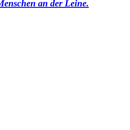
Menschen an der Leine.