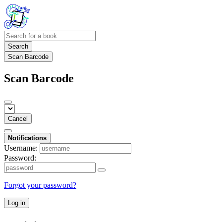
Search
Scan Barcode
Scan Barcode
Cancel
Notifications
Username:
Password:
Forgot your password?
Log in