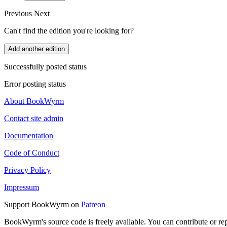
Previous
Next
Can't find the edition you're looking for?
Add another edition
Successfully posted status
Error posting status
About BookWyrm
Contact site admin
Documentation
Code of Conduct
Privacy Policy
Impressum
Support BookWyrm on
Patreon
BookWyrm's source code is freely available. You can contribute or re