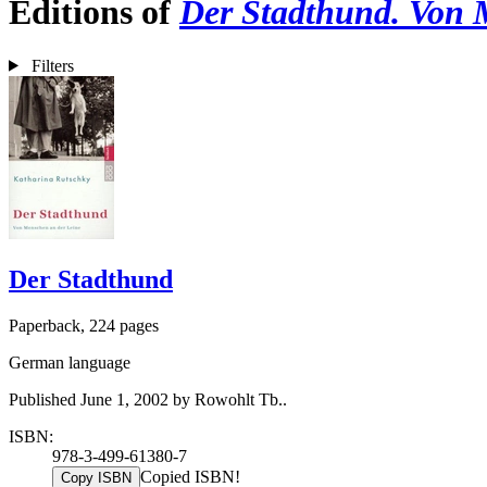
Editions of
Der Stadthund. Von 
Filters
Der Stadthund
Paperback, 224 pages
German language
Published June 1, 2002 by Rowohlt Tb..
ISBN:
978-3-499-61380-7
Copied ISBN!
Copy ISBN