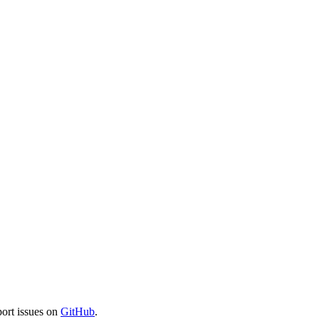
port issues on
GitHub
.