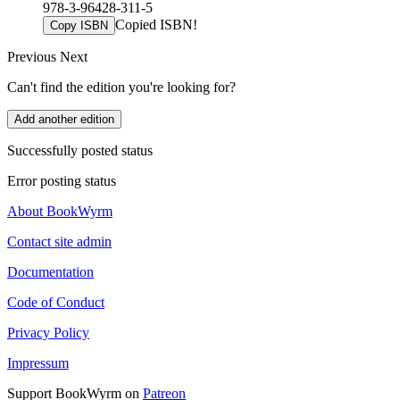
978-3-96428-311-5
Copied ISBN!
Copy ISBN
Previous
Next
Can't find the edition you're looking for?
Add another edition
Successfully posted status
Error posting status
About BookWyrm
Contact site admin
Documentation
Code of Conduct
Privacy Policy
Impressum
Support BookWyrm on
Patreon