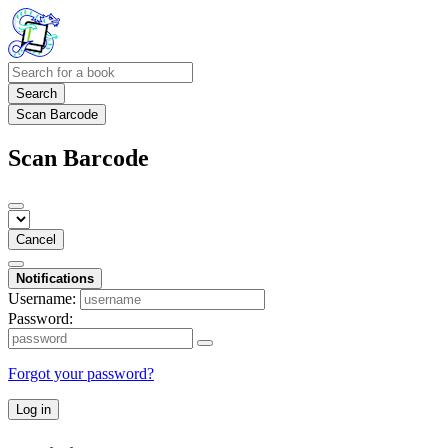
Search
Scan Barcode
Scan Barcode
Cancel
Notifications
Username:
Password:
Forgot your password?
Log in