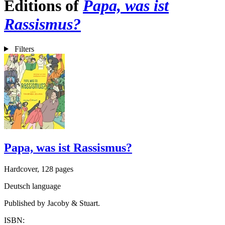
Editions of
Papa, was ist
Rassismus?
Filters
Papa, was ist Rassismus?
Hardcover, 128 pages
Deutsch language
Published by Jacoby & Stuart.
ISBN: