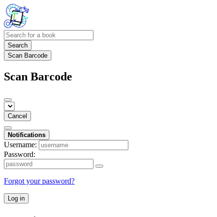
Search
Scan Barcode
Scan Barcode
Cancel
Notifications
Username:
Password:
Forgot your password?
Log in