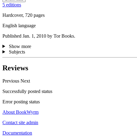
5 editions
Hardcover, 720 pages
English language
Published Jan. 1, 2010 by Tor Books.
Show more
Subjects
Reviews
Previous
Next
Successfully posted status
Error posting status
About BookWyrm
Contact site admin
Documentation