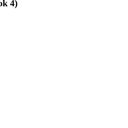
ok 4)