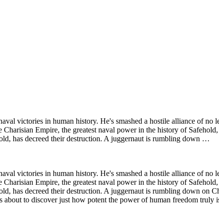
val victories in human history. He's smashed a hostile alliance of no 
arisian Empire, the greatest naval power in the history of Safehold, a
ld, has decreed their destruction. A juggernaut is rumbling down …
val victories in human history. He's smashed a hostile alliance of no 
arisian Empire, the greatest naval power in the history of Safehold, a
, has decreed their destruction. A juggernaut is rumbling down on Char
s about to discover just how potent the power of human freedom truly i