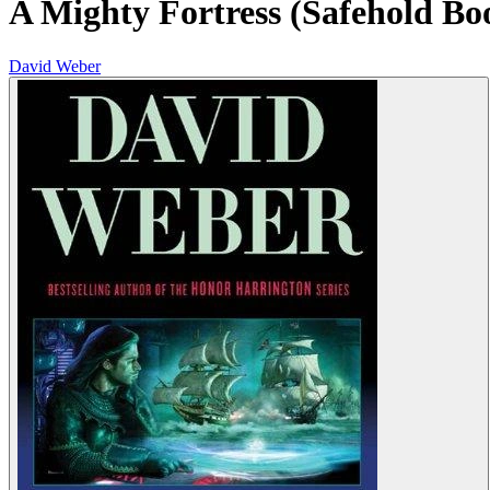
A Mighty Fortress (Safehold Bo
David Weber