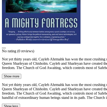
No rating
(0 reviews)
Not yet thirty years old, Cayleb Ahrmahk has won the most crushing na
Queen Sharleyan of Chisholm. Cayleb and Sharleyan have created the Ch
freedom. The Church of God Awaiting, which controls most of Safeho
Show more
Not yet thirty years old, Cayleb Ahrmahk has won the most crushing na
Queen Sharleyan of Chisholm. Cayleb and Sharleyan have created the Ch
freedom. The Church of God Awaiting, which controls most of Safehold
handful of extraordinary human beings stand in its path. The Church i
Show less