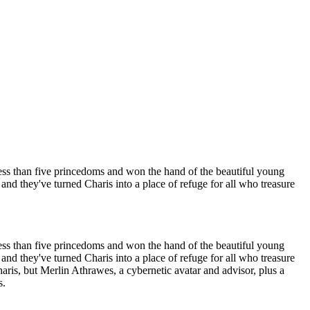
less than five princedoms and won the hand of the beautiful young
nd they've turned Charis into a place of refuge for all who treasure
less than five princedoms and won the hand of the beautiful young
nd they've turned Charis into a place of refuge for all who treasure
is, but Merlin Athrawes, a cybernetic avatar and advisor, plus a
s.