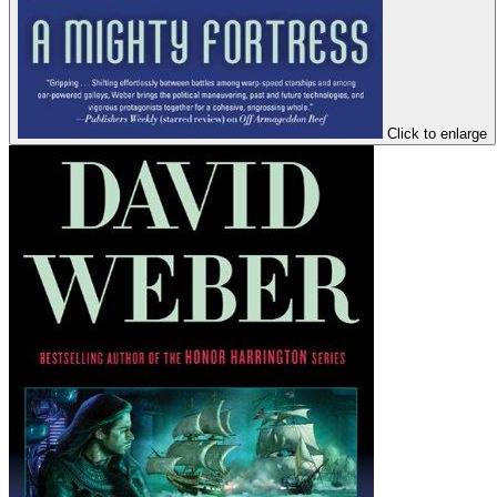
Click to enlarge