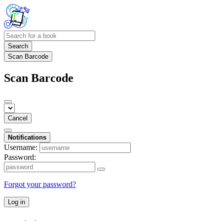
Search
Scan Barcode
Scan Barcode
Cancel
Notifications
Username:
Password:
Forgot your password?
Log in