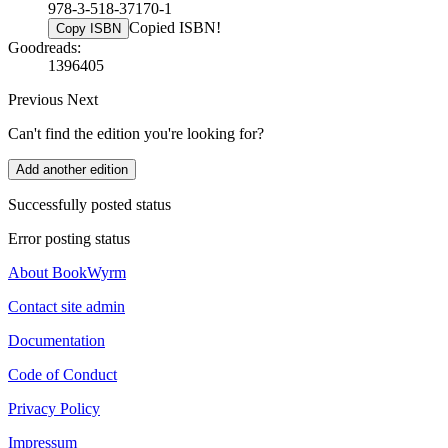
978-3-518-37170-1
Copied ISBN!
Copy ISBN
Goodreads:
1396405
Previous
Next
Can't find the edition you're looking for?
Add another edition
Successfully posted status
Error posting status
About BookWyrm
Contact site admin
Documentation
Code of Conduct
Privacy Policy
Impressum