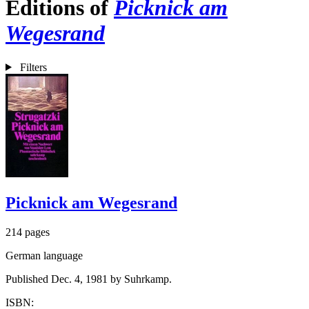
Editions of
Picknick am
Wegesrand
Filters
Picknick am Wegesrand
214 pages
German language
Published Dec. 4, 1981 by Suhrkamp.
ISBN: