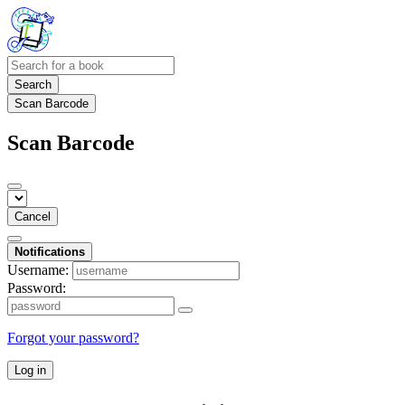
Search
Scan Barcode
Scan Barcode
Cancel
Notifications
Username:
Password:
Forgot your password?
Log in