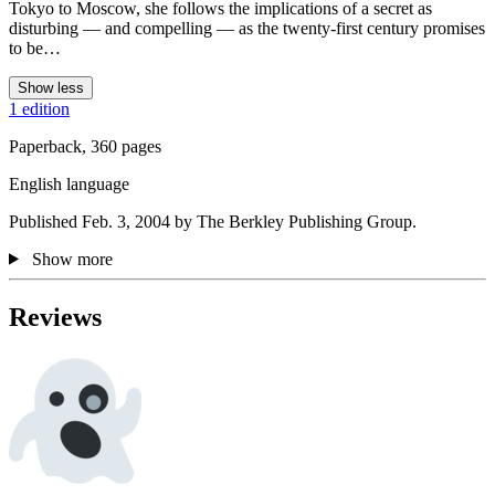
Tokyo to Moscow, she follows the implications of a secret as
disturbing — and compelling — as the twenty-first century promises
to be…
Show less
1 edition
Paperback, 360 pages
English language
Published Feb. 3, 2004 by The Berkley Publishing Group.
Show more
Reviews