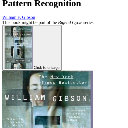
Pattern Recognition
William F. Gibson
This book might be part of the
Bigend Cycle
series.
Click to enlarge