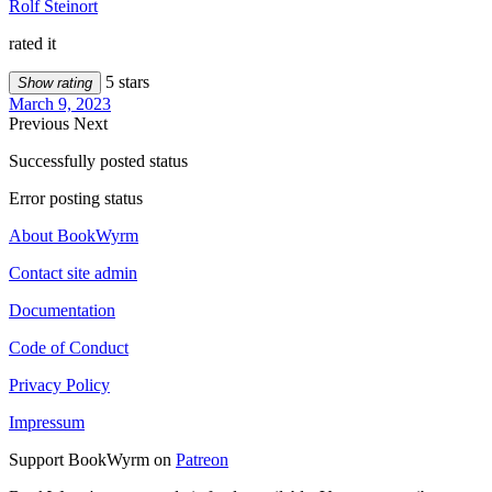
Rolf Steinort
rated it
5 stars
Show rating
March 9, 2023
Previous
Next
Successfully posted status
Error posting status
About BookWyrm
Contact site admin
Documentation
Code of Conduct
Privacy Policy
Impressum
Support BookWyrm on
Patreon