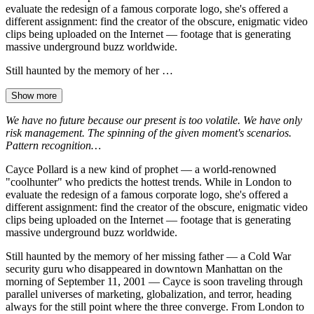
evaluate the redesign of a famous corporate logo, she's offered a
different assignment: find the creator of the obscure, enigmatic video
clips being uploaded on the Internet — footage that is generating
massive underground buzz worldwide.
Still haunted by the memory of her …
Show more
We have no future because our present is too volatile. We have only
risk management. The spinning of the given moment's scenarios.
Pattern recognition…
Cayce Pollard is a new kind of prophet — a world-renowned
"coolhunter" who predicts the hottest trends. While in London to
evaluate the redesign of a famous corporate logo, she's offered a
different assignment: find the creator of the obscure, enigmatic video
clips being uploaded on the Internet — footage that is generating
massive underground buzz worldwide.
Still haunted by the memory of her missing father — a Cold War
security guru who disappeared in downtown Manhattan on the
morning of September 11, 2001 — Cayce is soon traveling through
parallel universes of marketing, globalization, and terror, heading
always for the still point where the three converge. From London to