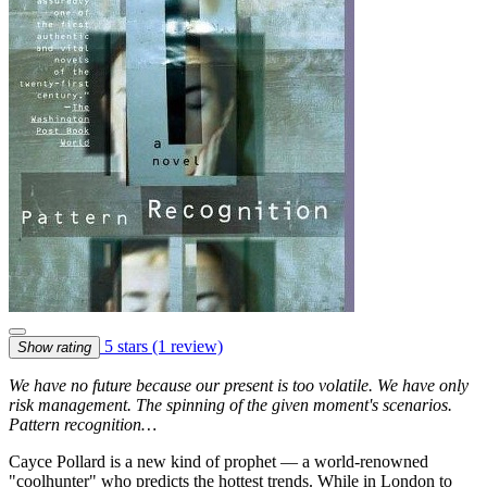
5 stars
(1 review)
Show rating
We have no future because our present is too volatile. We have only
risk management. The spinning of the given moment's scenarios.
Pattern recognition…
Cayce Pollard is a new kind of prophet — a world-renowned
"coolhunter" who predicts the hottest trends. While in London to