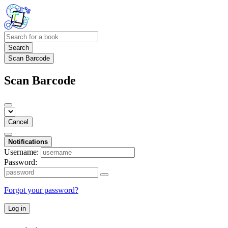
Search
Scan Barcode
Scan Barcode
Cancel
Notifications
Username:
Password:
Forgot your password?
Log in