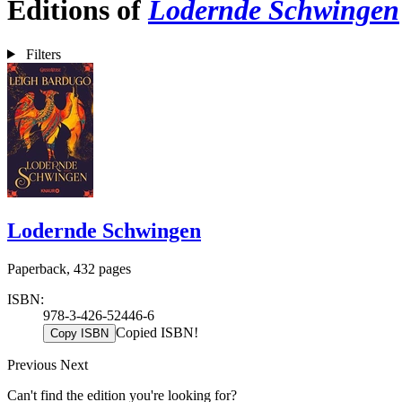
Editions of
Lodernde Schwingen
Filters
Lodernde Schwingen
Paperback, 432 pages
ISBN:
978-3-426-52446-6
Copied ISBN!
Copy ISBN
Previous
Next
Can't find the edition you're looking for?