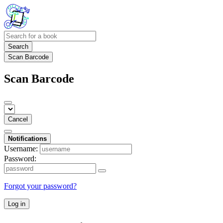
Search
Scan Barcode
Scan Barcode
Cancel
Notifications
Username:
Password:
Forgot your password?
Log in