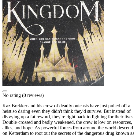
No rating
(0 reviews)
Kaz Brekker and his crew of deadly outcasts have just pulled off a
heist so daring even they didn't think they'd survive. But instead of
divvying up a fat reward, they're right back to fighting for their lives.
Double-crossed and badly weakened, the crew is low on resources,
allies, and hope. As powerful forces from around the world descend
on Ketterdam to root out the secrets of the dangerous drug known as