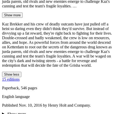
jurda parem, old rivals and new enemies emerge to challenge Kaz's
cunning and test the team's fragile loyalties. …
Show more
Kaz Brekker and his crew of deadly outcasts have just pulled off a
heist so daring even they didn't think they'd survive. But instead of
divvying up a fat reward, they're right back to fighting for their lives.
Double-crossed and badly weakened, the crew is low on resources,
allies, and hope. As powerful forces from around the world descend
on Ketterdam to root out the secrets of the dangerous drug known as
jurda parem, old rivals and new enemies emerge to challenge Kaz's
cunning and test the team's fragile loyalties. A war will be waged on
the city's dark and twisting streets - a battle for revenge and
redemption that will decide the fate of the Grisha world.
Show less
15 editions
Paperback, 546 pages
English language
Published Nov. 10, 2016 by Henry Holt and Company.
Show more