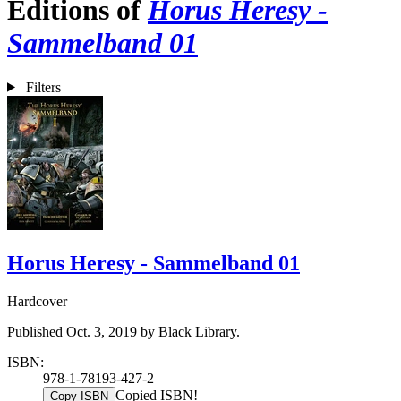
Editions of
Horus Heresy -
Sammelband 01
Filters
Horus Heresy - Sammelband 01
Hardcover
Published Oct. 3, 2019 by Black Library.
ISBN:
978-1-78193-427-2
Copied ISBN!
Copy ISBN