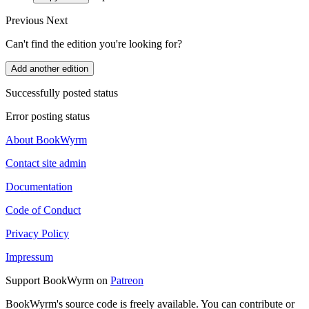
Previous
Next
Can't find the edition you're looking for?
Add another edition
Successfully posted status
Error posting status
About BookWyrm
Contact site admin
Documentation
Code of Conduct
Privacy Policy
Impressum
Support BookWyrm on
Patreon
BookWyrm's source code is freely available. You can contribute or