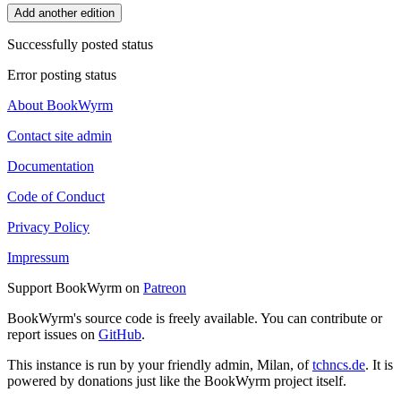
Add another edition
Successfully posted status
Error posting status
About BookWyrm
Contact site admin
Documentation
Code of Conduct
Privacy Policy
Impressum
Support BookWyrm on
Patreon
BookWyrm's source code is freely available. You can contribute or
report issues on
GitHub
.
This instance is run by your friendly admin, Milan, of
tchncs.de
. It is
powered by donations just like the BookWyrm project itself.