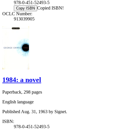
978-0-451-52493-5
Copied ISBN!
Copy ISBN
OCLC Number:
913039905
1984: a novel
Paperback, 298 pages
English language
Published Aug. 31, 1963 by Signet.
ISBN:
978-0-451-52493-5