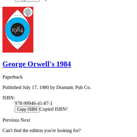
George Orwell's 1984
Paperback
Published July 17, 1980 by Dramatic Pub Co.
ISBN:
978-99946-41-87-1
Copied ISBN!
Copy ISBN
Previous
Next
Can't find the edition you're looking for?