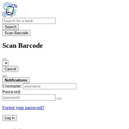
Search
Scan Barcode
Scan Barcode
Cancel
Notifications
Username:
Password:
Forgot your password?
Log in