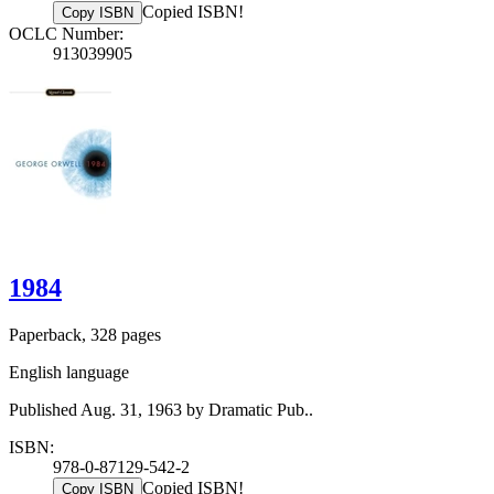
Copied ISBN!
Copy ISBN
OCLC Number:
913039905
1984
Paperback, 328 pages
English language
Published Aug. 31, 1963 by Dramatic Pub..
ISBN:
978-0-87129-542-2
Copied ISBN!
Copy ISBN