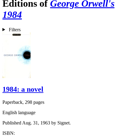
Editions of
George Orwell's
1984
Filters
1984: a novel
Paperback, 298 pages
English language
Published Aug. 31, 1963 by Signet.
ISBN: