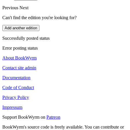
Previous
Next
Can't find the edition you're looking for?
Add another edition
Successfully posted status
Error posting status
About BookWyrm
Contact site admin
Documentation
Code of Conduct
Privacy Policy
Impressum
Support BookWyrm on
Patreon
BookWyrm's source code is freely available. You can contribute or