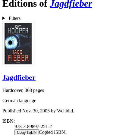
Editions of
Jagdfieber
Filters
Jagdfieber
Hardcover, 368 pages
German language
Published Nov. 30, 2005 by Weltbild.
ISBN:
978-3-89897-251-2
Copied ISBN!
Copy ISBN