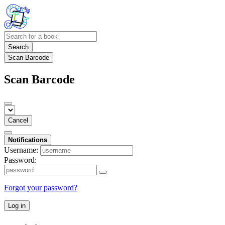
Search
Scan Barcode
Scan Barcode
Cancel
Notifications
Username:
Password:
Forgot your password?
Log in