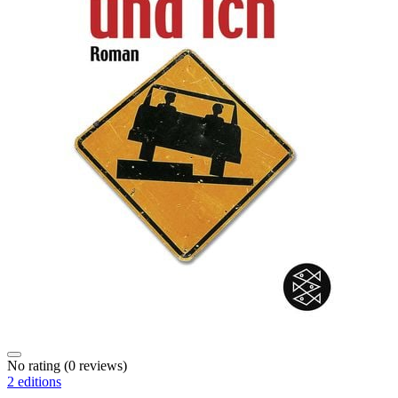
No rating
(0 reviews)
2 editions