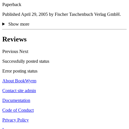
Paperback
Published April 29, 2005 by Fischer Taschenbuch Verlag GmbH.
Show more
Reviews
Previous
Next
Successfully posted status
Error posting status
About BookWyrm
Contact site admin
Documentation
Code of Conduct
Privacy Policy