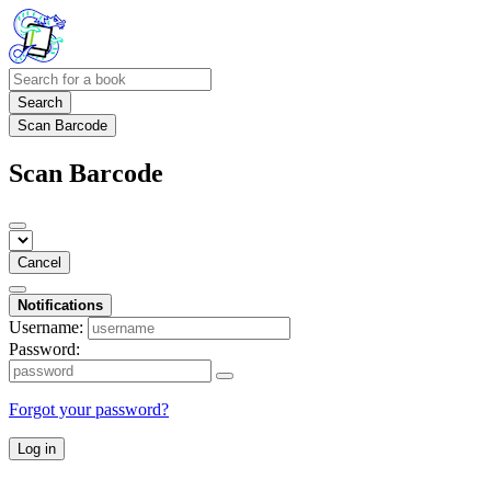
Search
Scan Barcode
Scan Barcode
Cancel
Notifications
Username:
Password:
Forgot your password?
Log in