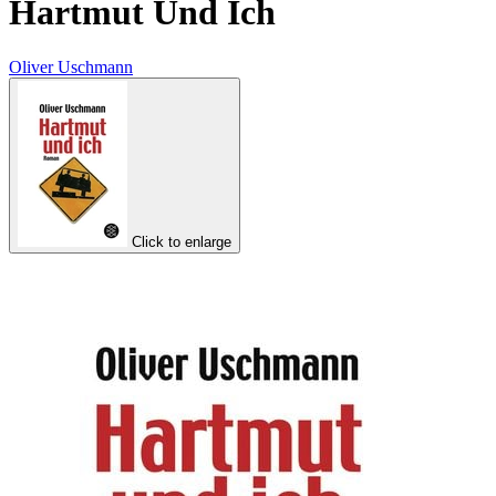
Hartmut Und Ich
Oliver Uschmann
Click to enlarge