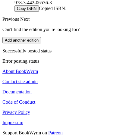
978-3-442-06536-3
Copied ISBN!
Copy ISBN
Previous
Next
Can't find the edition you're looking for?
Add another edition
Successfully posted status
Error posting status
About BookWyrm
Contact site admin
Documentation
Code of Conduct
Privacy Policy
Impressum
Support BookWyrm on
Patreon