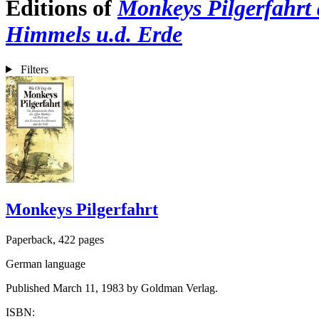
Editions of
Monkeys Pilgerfahrt d
Himmels u.d. Erde
Filters
Monkeys Pilgerfahrt
Paperback, 422 pages
German language
Published March 11, 1983 by Goldman Verlag.
ISBN: