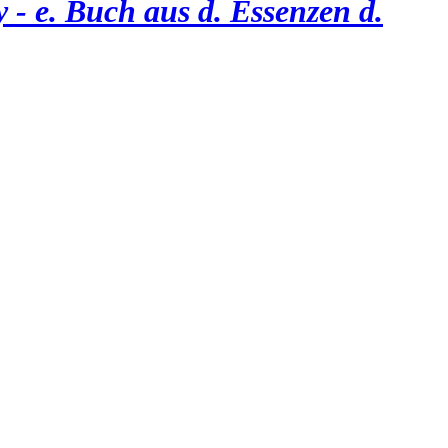
 - e. Buch aus d. Essenzen d.