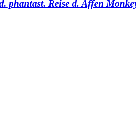
. phantast. Reise d. Affen Monkey