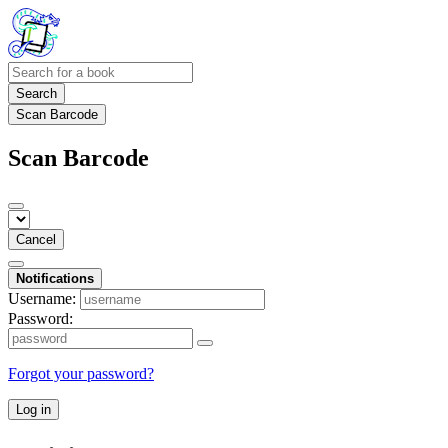
Search
Scan Barcode
Scan Barcode
Cancel
Notifications
Username:
Password:
Forgot your password?
Log in