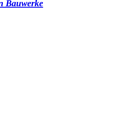
en Bauwerke