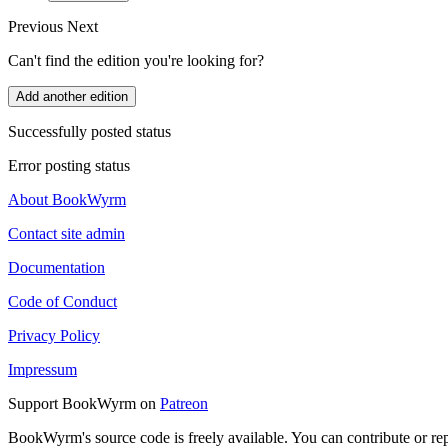
Previous
Next
Can't find the edition you're looking for?
Add another edition
Successfully posted status
Error posting status
About BookWyrm
Contact site admin
Documentation
Code of Conduct
Privacy Policy
Impressum
Support BookWyrm on
Patreon
BookWyrm's source code is freely available. You can contribute or re