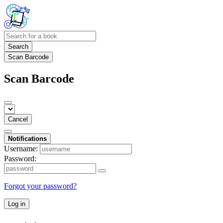
Search
Scan Barcode
Scan Barcode
Cancel
Notifications
Username:
Password:
Forgot your password?
Log in