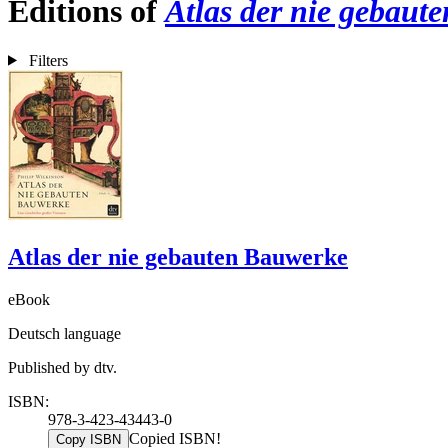
Editions of
Atlas der nie gebaut
Filters
Atlas der nie gebauten Bauwerke
eBook
Deutsch language
Published by dtv.
ISBN:
978-3-423-43443-0
Copied ISBN!
Copy ISBN