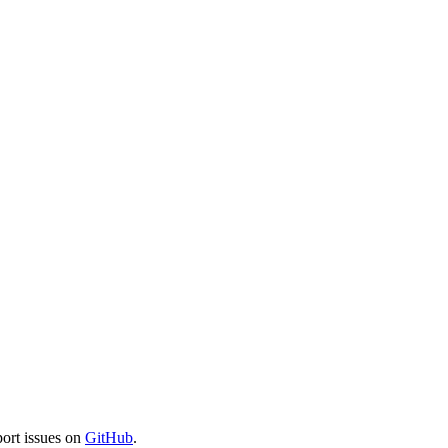
port issues on
GitHub
.