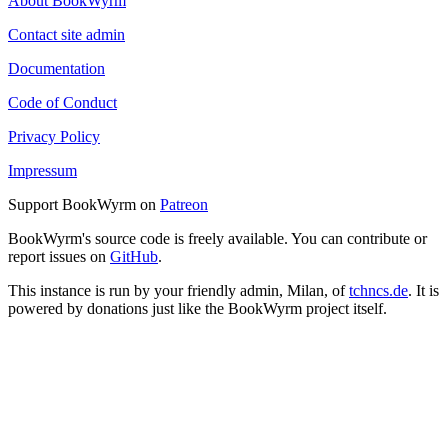
About BookWyrm
Contact site admin
Documentation
Code of Conduct
Privacy Policy
Impressum
Support BookWyrm on
Patreon
BookWyrm's source code is freely available. You can contribute or
report issues on
GitHub
.
This instance is run by your friendly admin, Milan, of
tchncs.de
. It is
powered by donations just like the BookWyrm project itself.