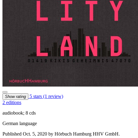
5 stars
(1 review)
Show rating
2 editions
audiobook; 8 cds
German language
Published Oct. 5, 2020 by Hörbuch Hamburg HHV GmbH.