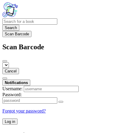
Search
Scan Barcode
Scan Barcode
Cancel
Notifications
Username:
Password:
Forgot your password?
Log in