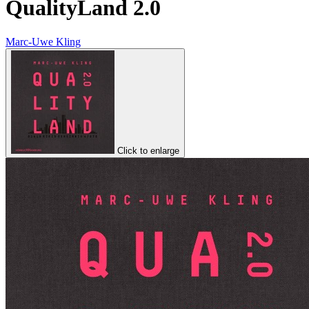
QualityLand 2.0
Marc-Uwe Kling
Click to enlarge