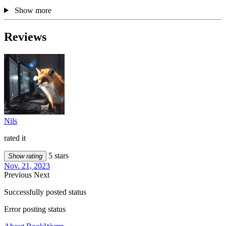
Show more
Reviews
Nils
rated it
5 stars
Show rating
Nov. 21, 2023
Previous
Next
Successfully posted status
Error posting status