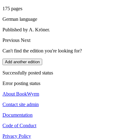
175 pages
German language
Published by A. Kröner.
Previous
Next
Can't find the edition you're looking for?
Add another edition
Successfully posted status
Error posting status
About BookWyrm
Contact site admin
Documentation
Code of Conduct
Privacy Policy