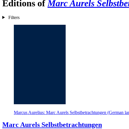
Editions of
Marc Aurels Selbstb
Filters
Marcus Aurelius: Marc Aurels Selbstbetrachtungen (German la
Marc Aurels Selbstbetrachtungen