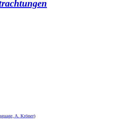
etrachtungen
nguage, A. Kröner)