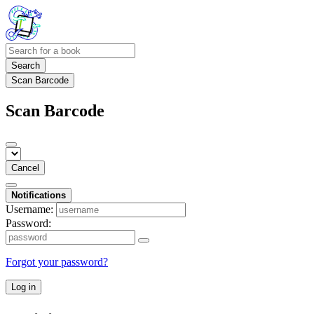
Search
Scan Barcode
Scan Barcode
Cancel
Notifications
Username:
Password:
Forgot your password?
Log in