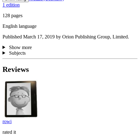
1 edition
128 pages
English language
Published March 17, 2019 by Orion Publishing Group, Limited.
Show more
Subjects
Reviews
rowi
rated it