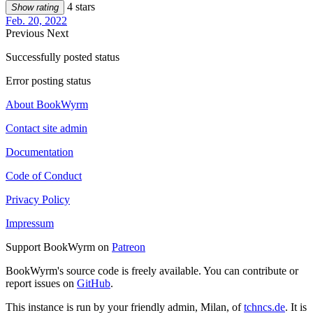
4 stars
Show rating
Feb. 20, 2022
Previous
Next
Successfully posted status
Error posting status
About BookWyrm
Contact site admin
Documentation
Code of Conduct
Privacy Policy
Impressum
Support BookWyrm on
Patreon
BookWyrm's source code is freely available. You can contribute or
report issues on
GitHub
.
This instance is run by your friendly admin, Milan, of
tchncs.de
. It is