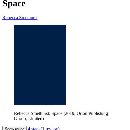
Space
Rebecca Smethurst
Rebecca Smethurst: Space (2019, Orion Publishing
Group, Limited)
4 stars
(1 review)
Show rating