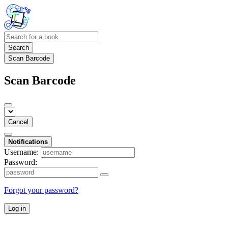
Search
Scan Barcode
Scan Barcode
Cancel
Notifications
Username:
Password:
Forgot your password?
Log in