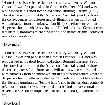
"Hinterlands" is a science fiction short story written by William
Gibson. It was first published in Omni in October 1981 and was
republished in his short fiction collection Burning Chrome (1986).
The story is a fable about the "cargo cult'" mentality and explores
the consequences for cultures and civilisations when confronted
with artifacts - from an unknown but likely superior source - that are
dangerous but nonetheless valuable. "Hinterlands" is a German term
that literally translates to "behind land", and in that original context it
refers to a remote or …
Show more
"Hinterlands" is a science fiction short story written by William
Gibson. It was first published in Omni in October 1981 and was
republished in his short fiction collection Burning Chrome (1986).
The story is a fable about the "cargo cult'" mentality and explores
the consequences for cultures and civilisations when confronted
with artifacts - from an unknown but likely superior source - that are
dangerous but nonetheless valuable. "Hinterlands" is a German term
that literally translates to "behind land", and in that original context it
refers to a remote or less developed area behind a more central or
developed site, for example the land behind a coast, a harbour, or a
city.
Show less