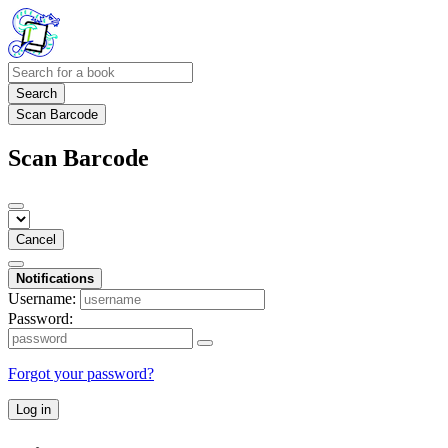
Search
Scan Barcode
Scan Barcode
Cancel
Notifications
Username:
Password:
Forgot your password?
Log in