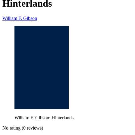
Hinterlands
William F. Gibson
William F. Gibson: Hinterlands
No rating
(0 reviews)