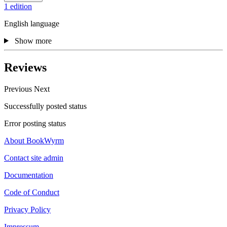
1 edition
English language
Show more
Reviews
Previous
Next
Successfully posted status
Error posting status
About BookWyrm
Contact site admin
Documentation
Code of Conduct
Privacy Policy
Impressum