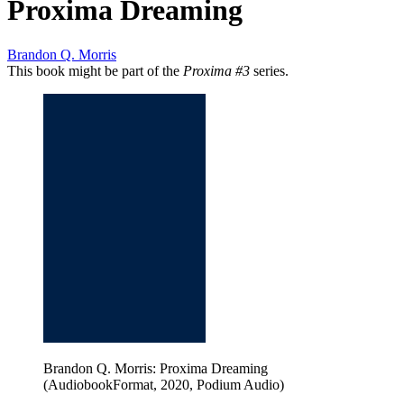
Proxima Dreaming
Brandon Q. Morris
This book might be part of the
Proxima #3
series.
Brandon Q. Morris: Proxima Dreaming
(AudiobookFormat, 2020, Podium Audio)