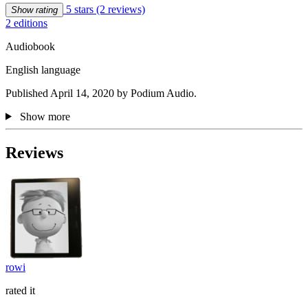
5 stars
(2 reviews)
Show rating
2 editions
Audiobook
English language
Published April 14, 2020 by Podium Audio.
Show more
Reviews
rowi
rated it