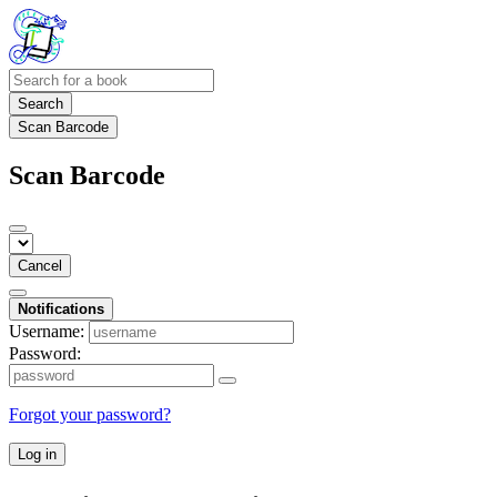
Search
Scan Barcode
Scan Barcode
Cancel
Notifications
Username:
Password:
Forgot your password?
Log in