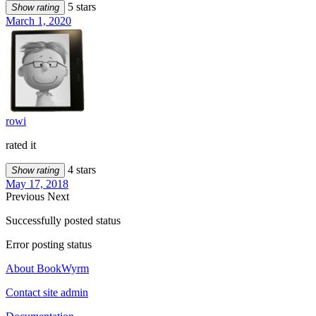
5 stars
Show rating
March 1, 2020
rowi
rated it
4 stars
Show rating
May 17, 2018
Previous
Next
Successfully posted status
Error posting status
About BookWyrm
Contact site admin