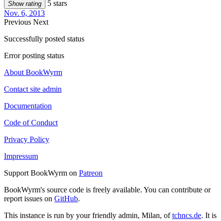
5 stars
Show rating
Nov. 6, 2013
Previous
Next
Successfully posted status
Error posting status
About BookWyrm
Contact site admin
Documentation
Code of Conduct
Privacy Policy
Impressum
Support BookWyrm on
Patreon
BookWyrm's source code is freely available. You can contribute or
report issues on
GitHub
.
This instance is run by your friendly admin, Milan, of
tchncs.de
. It is