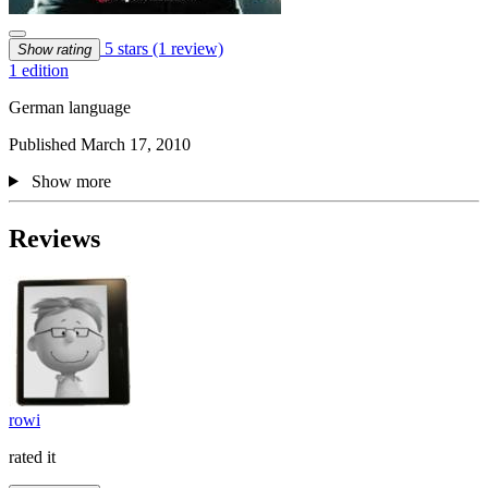
5 stars
(1 review)
Show rating
1 edition
German language
Published March 17, 2010
Show more
Reviews
rowi
rated it