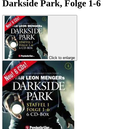
Darkside Park, Folge 1-6
Click to enlarge