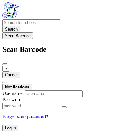
Search
Scan Barcode
Scan Barcode
Cancel
Notifications
Username:
Password:
Forgot your password?
Log in