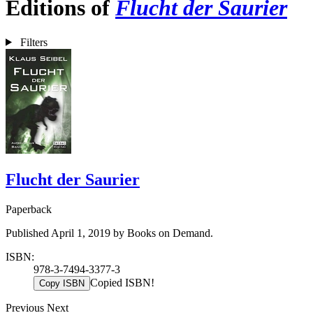
Editions of
Flucht der Saurier
Filters
Flucht der Saurier
Paperback
Published April 1, 2019 by Books on Demand.
ISBN:
978-3-7494-3377-3
Copied ISBN!
Copy ISBN
Previous
Next