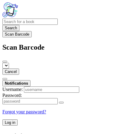
Search
Scan Barcode
Scan Barcode
Cancel
Notifications
Username:
Password:
Forgot your password?
Log in