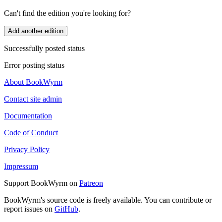
Can't find the edition you're looking for?
Add another edition
Successfully posted status
Error posting status
About BookWyrm
Contact site admin
Documentation
Code of Conduct
Privacy Policy
Impressum
Support BookWyrm on
Patreon
BookWyrm's source code is freely available. You can contribute or
report issues on
GitHub
.