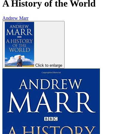
A History of the World
Andrew Marr
Click to enlarge