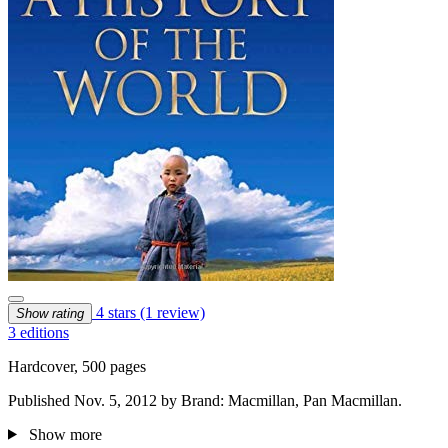
4 stars
(1 review)
Show rating
3 editions
Hardcover, 500 pages
Published Nov. 5, 2012 by Brand: Macmillan, Pan Macmillan.
Show more