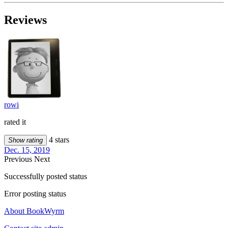
Reviews
rowi
rated it
4 stars
Show rating
Dec. 15, 2019
Previous
Next
Successfully posted status
Error posting status
About BookWyrm