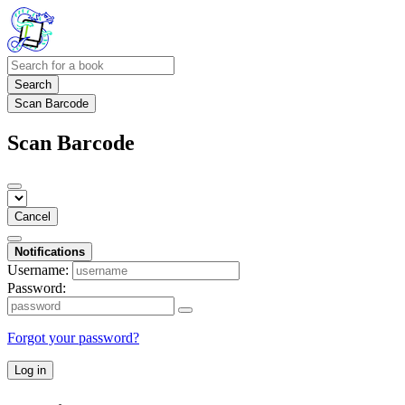
Search
Scan Barcode
Scan Barcode
Cancel
Notifications
Username:
Password:
Forgot your password?
Log in