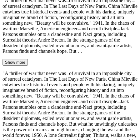
"A thriller of war that never was--of survival in an impossible city--
of surreal cataclysm. In The Last Days of New Paris, China Mieville
entwines true historical events and people with his daring, uniquely
imaginative brand of fiction, reconfiguring history and art into
something new. "Beauty will be convulsive." 1941. In the chaos of
wartime Marseille, American engineer--and occult disciple--Jack
Parsons stumbles onto a clandestine anti-Nazi group, including
Surrealist theorist Andre Breton. In the strange games of the
dissident diplomats, exiled revolutionaries, and avant-garde artists,
Parsons finds and channels hope. But …
Show more
"A thriller of war that never was--of survival in an impossible city--
of surreal cataclysm. In The Last Days of New Paris, China Mieville
entwines true historical events and people with his daring, uniquely
imaginative brand of fiction, reconfiguring history and art into
something new. "Beauty will be convulsive." 1941. In the chaos of
wartime Marseille, American engineer--and occult disciple--Jack
Parsons stumbles onto a clandestine anti-Nazi group, including
Surrealist theorist Andre Breton. In the strange games of the
dissident diplomats, exiled revolutionaries, and avant-garde artists,
Parsons finds and channels hope. But what he unwittingly unleashes
is the power of dreams and nightmares, changing the war and the
world forever. 1950. A lone Surrealist fighter, Thibaut, walks a new,