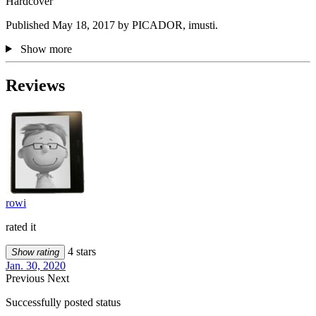
Hardcover
Published May 18, 2017 by PICADOR, imusti.
Show more
Reviews
rowi
rated it
4 stars
Show rating
Jan. 30, 2020
Previous
Next
Successfully posted status