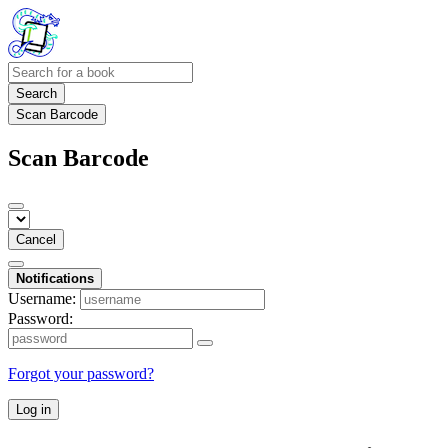
Search
Scan Barcode
Scan Barcode
Cancel
Notifications
Username:
Password:
Forgot your password?
Log in