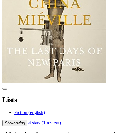
Lists
Fiction (english)
4 stars
(1 review)
Show rating