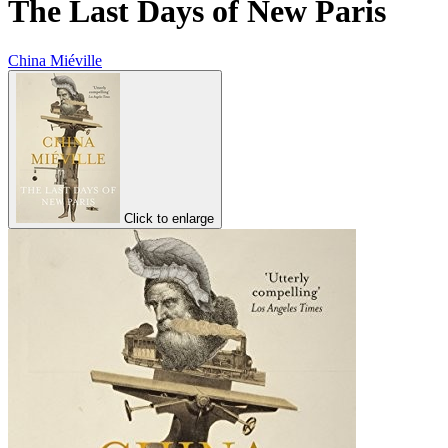
The Last Days of New Paris
China Miéville
Click to enlarge