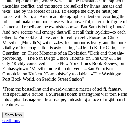
hallucinogenic Paris, where Nazis and the Resistance are trapped in
unending conflict, and the streets are stalked by living images and
texts--and by the forces of Hell. To escape the city, he must join
forces with Sam, an American photographer intent on recording the
ruins, and make common cause with a powerful, enigmatic figure of
chance and rebellion: the exquisite corpse. But Sam is being hunted.
And new secrets will emerge that will test all their loyalties--to each
other, to Paris old and new, and to reality itself. Praise for China
Mieville "[Mieville's] wit dazzles, his humour is lively, and the pure
vitality of his imagination is astonishing."--Ursula K. Le Guin, The
Guardian, on Three Moments of an Explosion "Dark and thought-
provoking."--The San Diego Union-Tribune, on The City & The
City "Richly conceived."--The New York Times Book Review, on
Embassytown "Mieville more than delivers."--San Francisco
Chronicle, on Kraken "Compulsively readable."--The Washington
Post Book World, on Perdido Street Station"--
"From the bestselling and award-winning master of sci fi, fantasy,
and speculative fiction: a Surrealist bomb transfigures war-torn Paris
into a phantasmagoric dreamscape, unleashing a race of nightmarish
creatures"--
Show less
6 editions