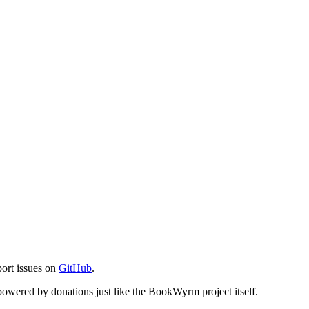
port issues on
GitHub
.
s powered by donations just like the BookWyrm project itself.