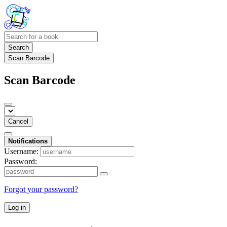
Search
Scan Barcode
Scan Barcode
Cancel
Notifications
Username:
Password:
Forgot your password?
Log in