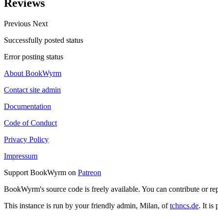
Reviews
Previous
Next
Successfully posted status
Error posting status
About BookWyrm
Contact site admin
Documentation
Code of Conduct
Privacy Policy
Impressum
Support BookWyrm on
Patreon
BookWyrm's source code is freely available. You can contribute or re
This instance is run by your friendly admin, Milan, of
tchncs.de
. It i