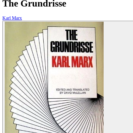
The Grundrisse
Karl Marx