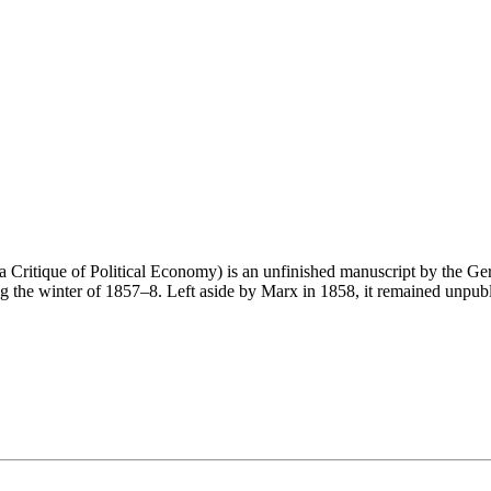
a Critique of Political Economy) is an unfinished manuscript by the G
ing the winter of 1857–8. Left aside by Marx in 1858, it remained unpub