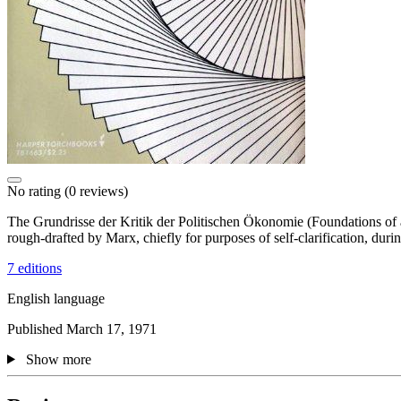
No rating
(0 reviews)
The Grundrisse der Kritik der Politischen Ökonomie (Foundations of 
rough-drafted by Marx, chiefly for purposes of self-clarification, dur
7 editions
English language
Published March 17, 1971
Show more