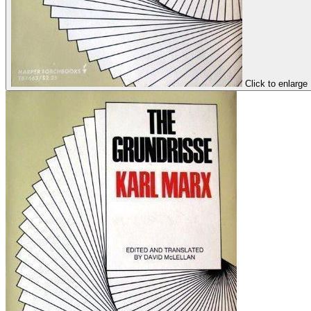
Click to enlarge