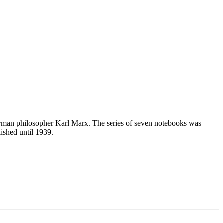
erman philosopher Karl Marx. The series of seven notebooks was
lished until 1939.