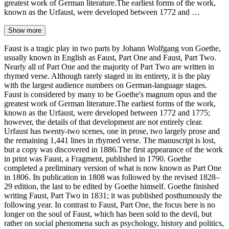
greatest work of German literature.The earliest forms of the work,
known as the Urfaust, were developed between 1772 and …
Show more
Faust is a tragic play in two parts by Johann Wolfgang von Goethe,
usually known in English as Faust, Part One and Faust, Part Two.
Nearly all of Part One and the majority of Part Two are written in
rhymed verse. Although rarely staged in its entirety, it is the play
with the largest audience numbers on German-language stages.
Faust is considered by many to be Goethe's magnum opus and the
greatest work of German literature.The earliest forms of the work,
known as the Urfaust, were developed between 1772 and 1775;
however, the details of that development are not entirely clear.
Urfaust has twenty-two scenes, one in prose, two largely prose and
the remaining 1,441 lines in rhymed verse. The manuscript is lost,
but a copy was discovered in 1886.The first appearance of the work
in print was Faust, a Fragment, published in 1790. Goethe
completed a preliminary version of what is now known as Part One
in 1806. Its publication in 1808 was followed by the revised 1828–
29 edition, the last to be edited by Goethe himself. Goethe finished
writing Faust, Part Two in 1831; it was published posthumously the
following year. In contrast to Faust, Part One, the focus here is no
longer on the soul of Faust, which has been sold to the devil, but
rather on social phenomena such as psychology, history and politics,