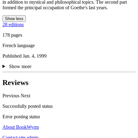
in addition to mystical and philosophical topics. The second part
formed the principal occupation of Goethe's last years.
Show less
28 editions
178 pages
French language
Published Jan. 4, 1999
Show more
Reviews
Previous
Next
Successfully posted status
Error posting status
About BookWyrm
Contact site admin