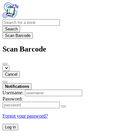
Search
Scan Barcode
Scan Barcode
Cancel
Notifications
Username:
Password:
Forgot your password?
Log in