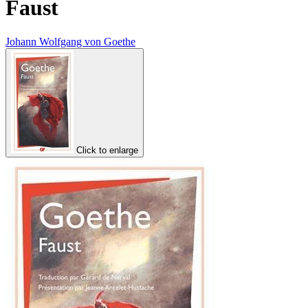
Faust
Johann Wolfgang von Goethe
Click to enlarge