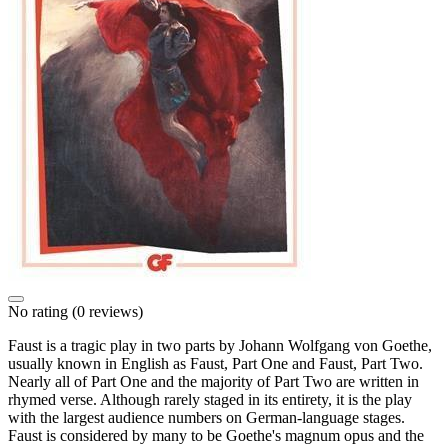
No rating
(0 reviews)
Faust is a tragic play in two parts by Johann Wolfgang von Goethe,
usually known in English as Faust, Part One and Faust, Part Two.
Nearly all of Part One and the majority of Part Two are written in
rhymed verse. Although rarely staged in its entirety, it is the play
with the largest audience numbers on German-language stages.
Faust is considered by many to be Goethe's magnum opus and the