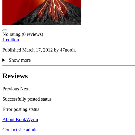
No rating
(0 reviews)
1 edition
Published March 17, 2012 by 47north.
Show more
Reviews
Previous
Next
Successfully posted status
Error posting status
About BookWyrm
Contact site admin