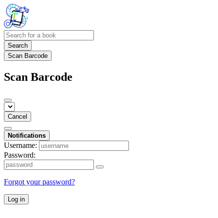
Search
Scan Barcode
Scan Barcode
Cancel
Notifications
Username:
Password:
Forgot your password?
Log in