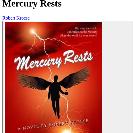
Mercury Rests
Robert Kroese