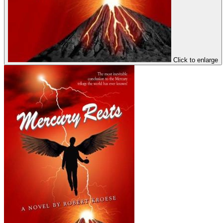
Click to enlarge