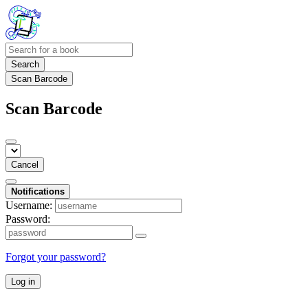
Search
Scan Barcode
Scan Barcode
Cancel
Notifications
Username:
Password:
Forgot your password?
Log in