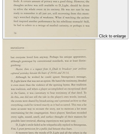
Click to enlarge