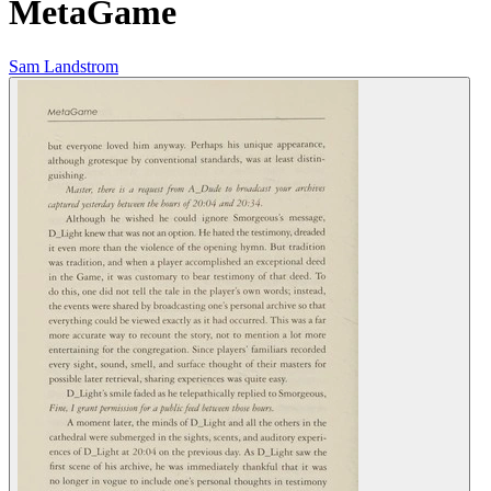
MetaGame
Sam Landstrom