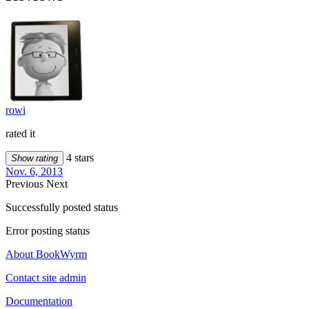
rowi
rated it
4 stars
Show rating
Nov. 6, 2013
Previous
Next
Successfully posted status
Error posting status
About BookWyrm
Contact site admin
Documentation