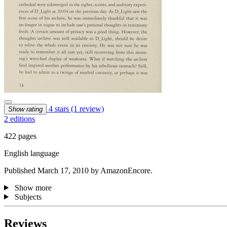
4 stars
(1 review)
Show rating
2 editions
422 pages
English language
Published March 17, 2010 by AmazonEncore.
Show more
Subjects
Reviews