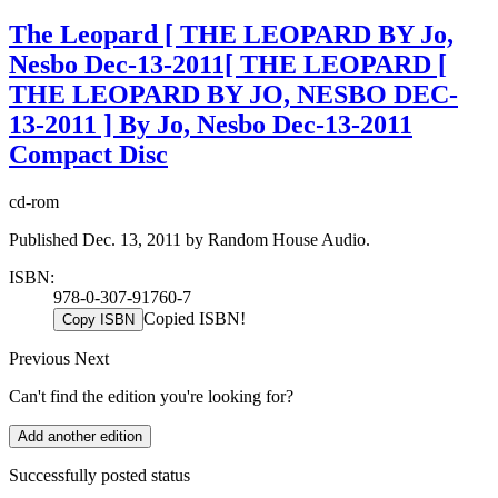
The Leopard [ THE LEOPARD BY Jo,
Nesbo Dec-13-2011[ THE LEOPARD [
THE LEOPARD BY JO, NESBO DEC-
13-2011 ] By Jo, Nesbo Dec-13-2011
Compact Disc
cd-rom
Published Dec. 13, 2011 by Random House Audio.
ISBN:
978-0-307-91760-7
Copied ISBN!
Copy ISBN
Previous
Next
Can't find the edition you're looking for?
Add another edition
Successfully posted status