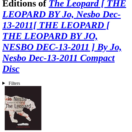
Editions of
The Leopard [ THE
LEOPARD BY Jo, Nesbo Dec-
13-2011[ THE LEOPARD [
THE LEOPARD BY JO,
NESBO DEC-13-2011 ] By Jo,
Nesbo Dec-13-2011 Compact
Disc
Filters