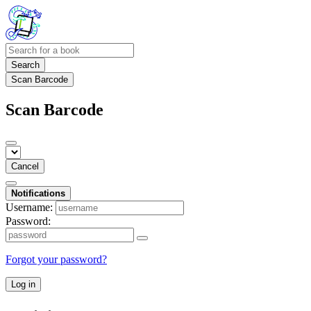
Search
Scan Barcode
Scan Barcode
Cancel
Notifications
Username:
Password:
Forgot your password?
Log in