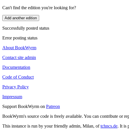
Can't find the edition you're looking for?
Add another edition
Successfully posted status
Error posting status
About BookWyrm
Contact site admin
Documentation
Code of Conduct
Privacy Policy
Impressum
Support BookWyrm on
Patreon
BookWyrm's source code is freely available. You can contribute or re
This instance is run by your friendly admin, Milan, of
tchncs.de
. It i