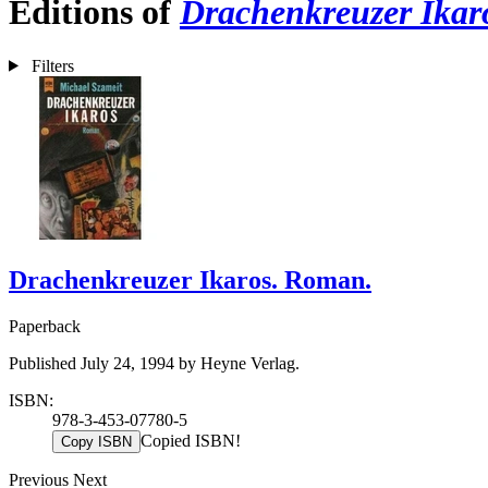
Editions of
Drachenkreuzer Ikar
Filters
Drachenkreuzer Ikaros. Roman.
Paperback
Published July 24, 1994 by Heyne Verlag.
ISBN:
978-3-453-07780-5
Copied ISBN!
Copy ISBN
Previous
Next