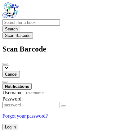
Search
Scan Barcode
Scan Barcode
Cancel
Notifications
Username:
Password:
Forgot your password?
Log in