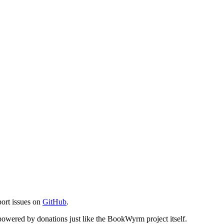
port issues on
GitHub
.
s powered by donations just like the BookWyrm project itself.