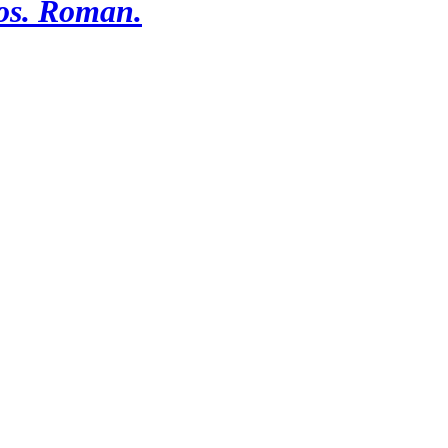
os. Roman.