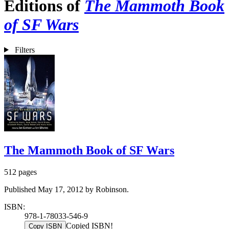
Editions of
The Mammoth Book
of SF Wars
Filters
The Mammoth Book of SF Wars
512 pages
Published May 17, 2012 by Robinson.
ISBN:
978-1-78033-546-9
Copied ISBN!
Copy ISBN