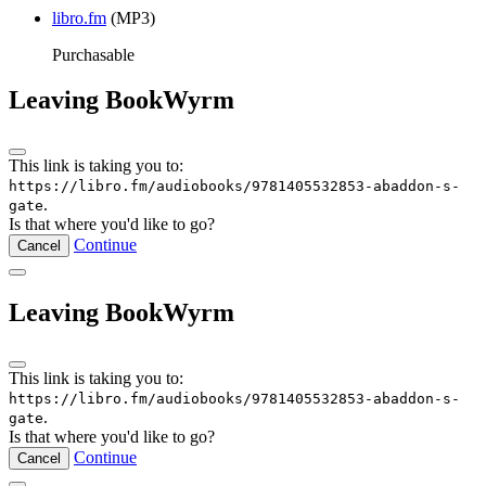
libro.fm
(MP3)
Purchasable
Leaving BookWyrm
This link is taking you to:
https://libro.fm/audiobooks/9781405532853-abaddon-s-
.
gate
Is that where you'd like to go?
Continue
Cancel
Leaving BookWyrm
This link is taking you to:
https://libro.fm/audiobooks/9781405532853-abaddon-s-
.
gate
Is that where you'd like to go?
Continue
Cancel