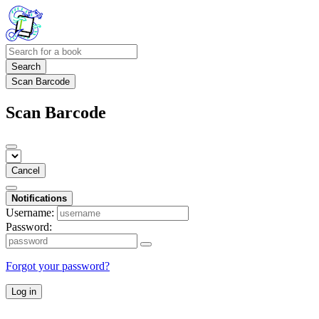
Search
Scan Barcode
Scan Barcode
Cancel
Notifications
Username:
Password:
Forgot your password?
Log in