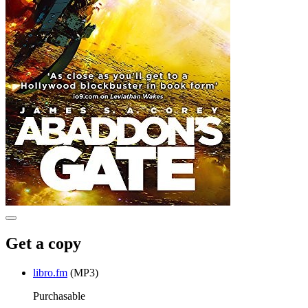
Get a copy
libro.fm
(MP3)
Purchasable