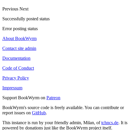
Previous
Next
Successfully posted status
Error posting status
About BookWyrm
Contact site admin
Documentation
Code of Conduct
Privacy Policy
Impressum
Support BookWyrm on
Patreon
BookWyrm's source code is freely available. You can contribute or
report issues on
GitHub
.
This instance is run by your friendly admin, Milan, of
tchncs.de
. It is
powered by donations just like the BookWyrm project itself.