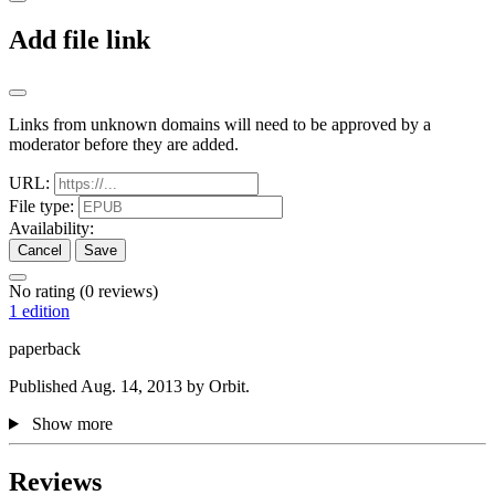
Add file link
Links from unknown domains will need to be approved by a
moderator before they are added.
URL:
File type:
Availability:
Cancel
Save
No rating
(0 reviews)
1 edition
paperback
Published Aug. 14, 2013 by Orbit.
Show more
Reviews