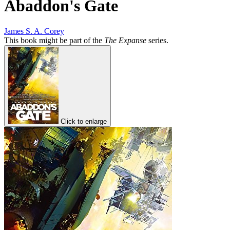
Abaddon's Gate
James S. A. Corey
This book might be part of the
The Expanse
series.
Click to enlarge