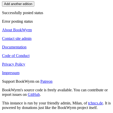
Add another edition
Successfully posted status
Error posting status
About BookWyrm
Contact site admin
Documentation
Code of Conduct
Privacy Policy
Impressum
Support BookWyrm on
Patreon
BookWyrm's source code is freely available. You can contribute or
report issues on
GitHub
.
This instance is run by your friendly admin, Milan, of
tchncs.de
. It is
powered by donations just like the BookWyrm project itself.