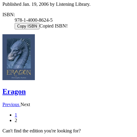
Published Jan. 19, 2006 by Listening Library.
ISBN:
978-1-4000-8624-5
Copied ISBN!
Copy ISBN
Eragon
Previous
Next
1
2
Can't find the edition you're looking for?