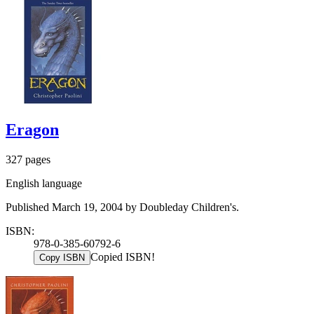
Eragon
327 pages
English language
Published March 19, 2004 by Doubleday Children's.
ISBN:
978-0-385-60792-6
Copied ISBN!
Copy ISBN