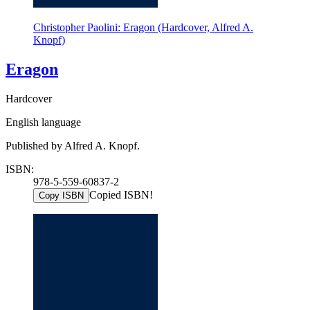
Christopher Paolini: Eragon (Hardcover, Alfred A.
Knopf)
Eragon
Hardcover
English language
Published by Alfred A. Knopf.
ISBN:
978-5-559-60837-2
Copied ISBN!
Copy ISBN