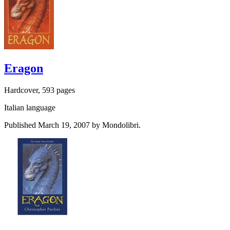
Eragon
Hardcover, 593 pages
Italian language
Published March 19, 2007 by Mondolibri.