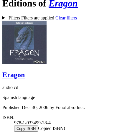
Editions of
Eragon
Filters
Filters are applied
Clear filters
Eragon
audio cd
Spanish language
Published Dec. 30, 2006 by FonoLibro Inc..
ISBN:
978-1-933499-28-4
Copied ISBN!
Copy ISBN