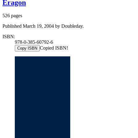
Eragon
526 pages
Published March 19, 2004 by Doubleday.
ISBN:
978-0-385-60792-6
Copied ISBN!
Copy ISBN