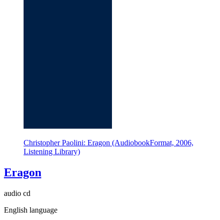
Christopher Paolini: Eragon (AudiobookFormat, 2006,
Listening Library)
Eragon
audio cd
English language