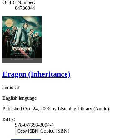
OCLC Number:
84736844
Eragon (Inheritance)
audio cd
English language
Published Oct. 24, 2006 by Listening Library (Audio).
ISBN:
978-0-7393-3094-4
Copied ISBN!
Copy ISBN