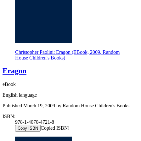
Christopher Paolini: Eragon (EBook, 2009, Random
House Children's Books)
Eragon
eBook
English language
Published March 19, 2009 by Random House Children's Books.
ISBN:
978-1-4070-4721-8
Copied ISBN!
Copy ISBN