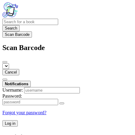
Search
Scan Barcode
Scan Barcode
Cancel
Notifications
Username:
Password:
Forgot your password?
Log in