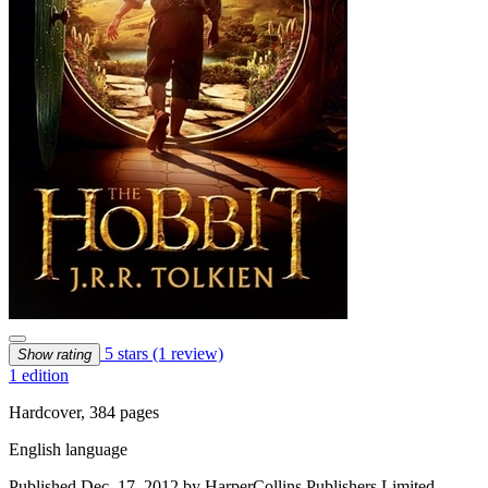
5 stars
(1 review)
Show rating
1 edition
Hardcover, 384 pages
English language
Published Dec. 17, 2012 by HarperCollins Publishers Limited.