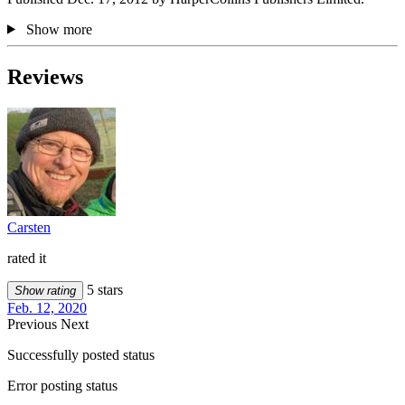
Show more
Reviews
Carsten
rated it
5 stars
Show rating
Feb. 12, 2020
Previous
Next
Successfully posted status
Error posting status