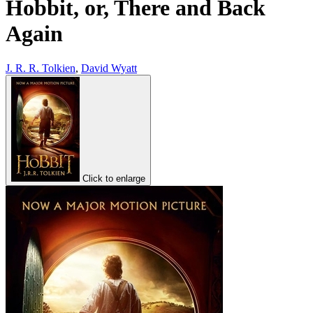
Hobbit, or, There and Back
Again
J. R. R. Tolkien
,
David Wyatt
Click to enlarge