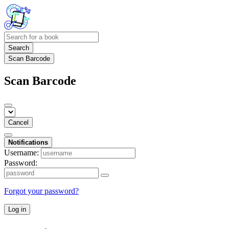
Search
Scan Barcode
Scan Barcode
Cancel
Notifications
Username:
Password:
Forgot your password?
Log in